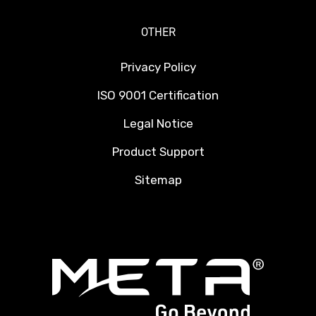
OTHER
Privacy Policy
ISO 9001 Certification
Legal Notice
Product Support
Sitemap