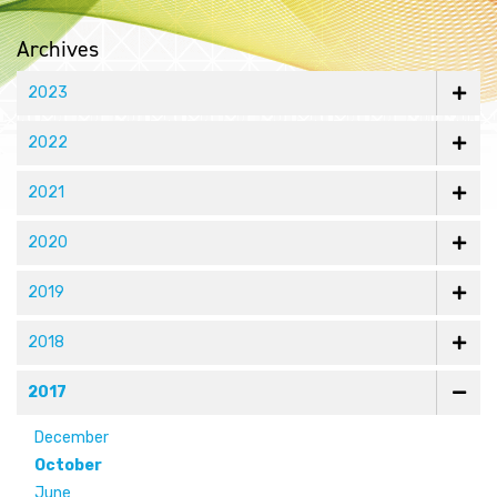
Archives
2023
2022
2021
2020
2019
2018
2017
December
October
June