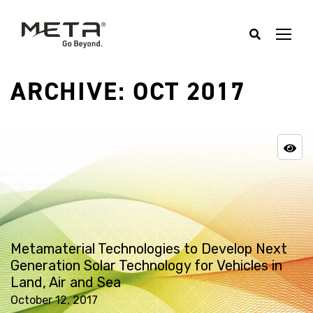
ARCHIVE: OCT 2017
Metamaterial Technologies to Develop Next
Generation Solar Technology for Vehicles in
Land, Air and Sea
October 12, 2017