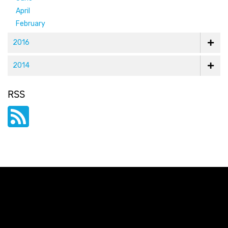
April
February
2016
2014
RSS