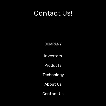
Contact Us!
COMPANY
Investors
Products
Technology
About Us
Contact Us