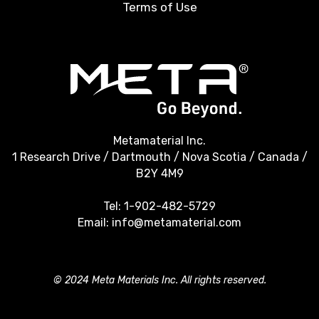
Terms of Use
Metamaterial Inc.
1 Research Drive / Dartmouth / Nova Scotia / Canada /
B2Y 4M9
Tel:
1-902-482-5729
Email:
info@metamaterial.com
© 2024 Meta Materials Inc. All rights reserved.