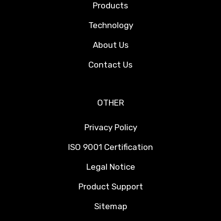
Products
Technology
About Us
Contact Us
OTHER
Privacy Policy
ISO 9001 Certification
Legal Notice
Product Support
Sitemap