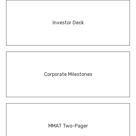
Investor Deck
Corporate Milestones
MMAT Two-Pager