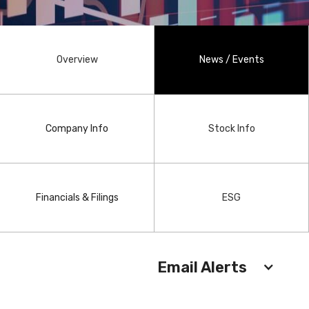
Overview
News / Events
Company Info
Stock Info
Financials & Filings
ESG
Email Alerts