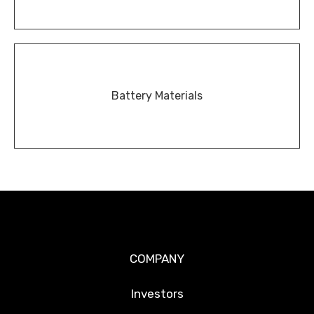
Battery Materials
COMPANY
Investors