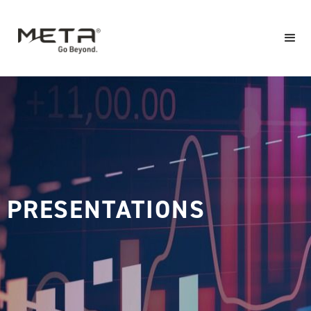
PRESENTATIONS