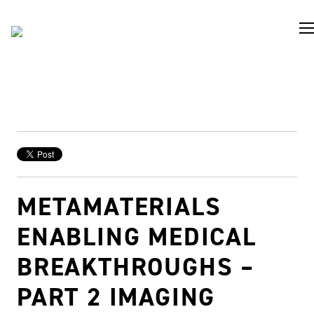
METAMATERIALS
ENABLING MEDICAL
BREAKTHROUGHS –
PART 2 IMAGING