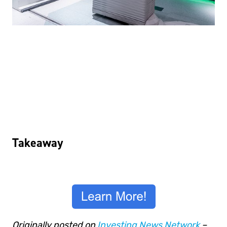
Takeaway
Originally posted on
Investing News Network
–