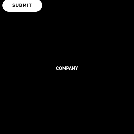
COMPANY