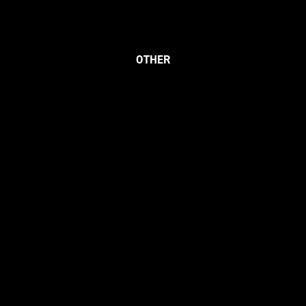
OTHER