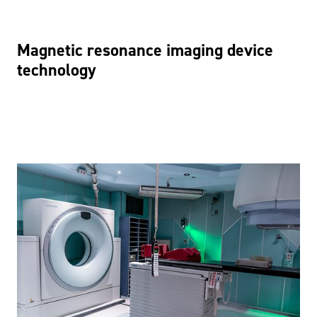
Magnetic resonance imaging device
technology