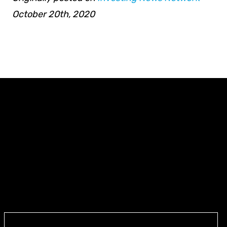
October 20th, 2020