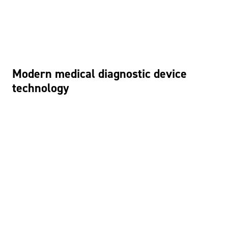
Modern medical diagnostic device
technology