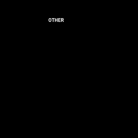
OTHER