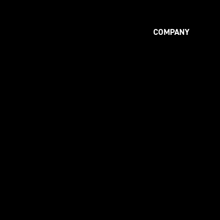
COMPANY