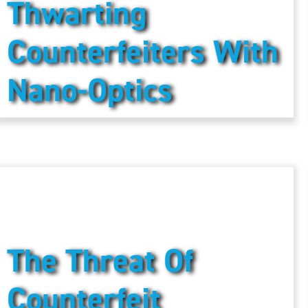
Thwarting
Counterfeiters With
Nano-Optics
The Threat Of
Counterfeit