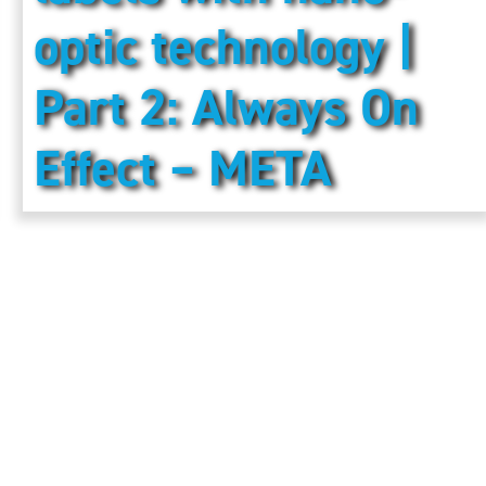
optic technology |
Part 2: Always On
Effect – META