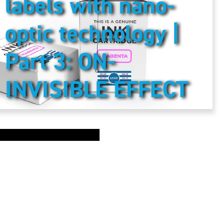
labels with nano-
optic technology |
Part 3: ON-
INVISIBLE EFFECT