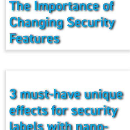
The Importance of
Changing Security
Features
3 must-have unique
effects for security
labels with nano-