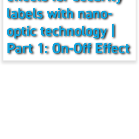
labels with nano-
optic technology |
Part 1: On-Off Effect