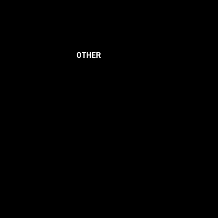
OTHER