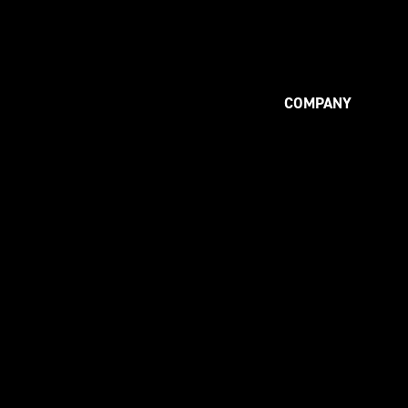
COMPANY