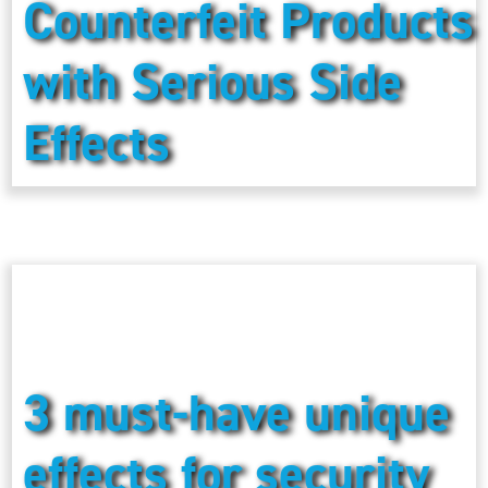
Counterfeit Products
with Serious Side
Effects
3 must-have unique
effects for security