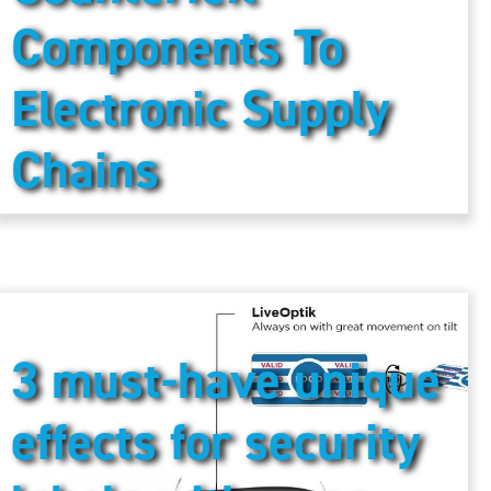
Components To
Electronic Supply
Chains
3 must-have unique
effects for security