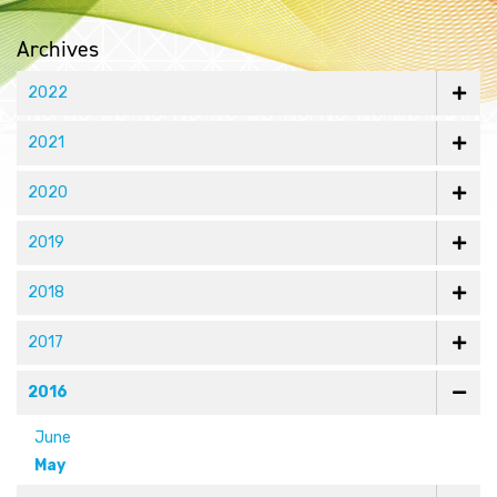
Archives
2022
2021
2020
2019
2018
2017
2016
June
May