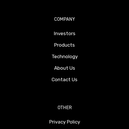
COMPANY
Investors
Products
Technology
About Us
Contact Us
OTHER
Privacy Policy