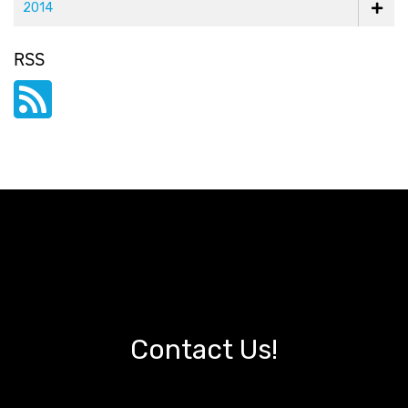
2014
RSS
Contact Us!