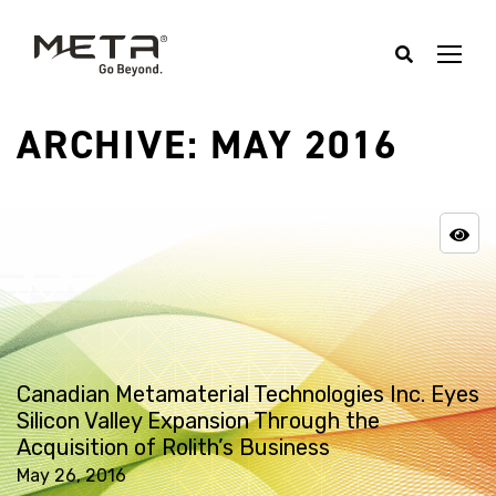
ARCHIVE: MAY 2016
Canadian Metamaterial Technologies Inc. Eyes
Silicon Valley Expansion Through the
Acquisition of Rolith’s Business
May 26, 2016