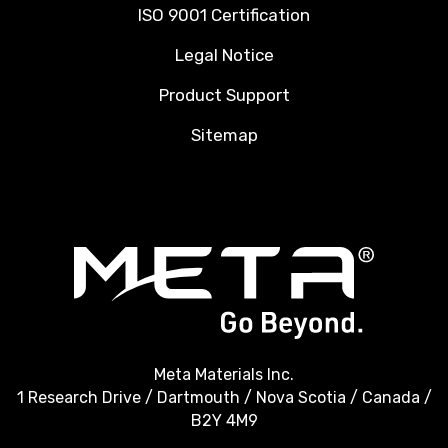
ISO 9001 Certification
Legal Notice
Product Support
Sitemap
Meta Materials Inc.
1 Research Drive / Dartmouth / Nova Scotia / Canada /
B2Y 4M9