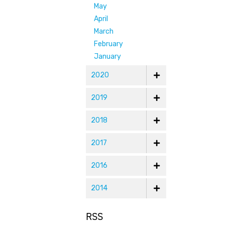
May
April
March
February
January
2020
2019
2018
2017
2016
2014
RSS