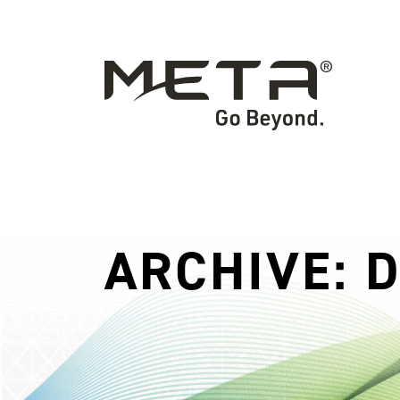
ARCHIVE: 