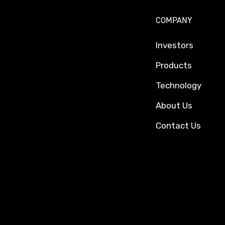
COMPANY
Investors
Products
Technology
About Us
Contact Us