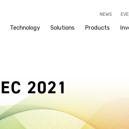
NEWS
EV
Technology
Solutions
Products
Inv
DEC 2021