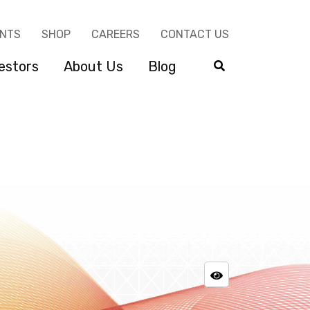
ENTS
SHOP
CAREERS
CONTACT US
estors
About Us
Blog