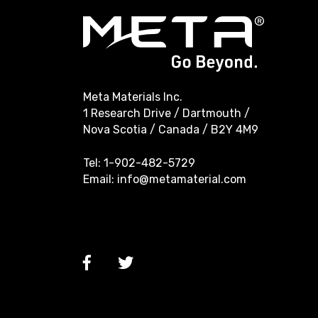
Meta Materials Inc.
1 Research Drive / Dartmouth /
Nova Scotia / Canada / B2Y 4M9
Tel:
1-902-482-5729
Email:
info@metamaterial.com