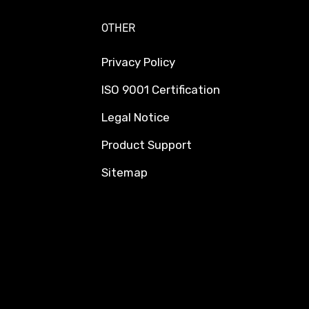
OTHER
Privacy Policy
ISO 9001 Certification
Legal Notice
Product Support
Sitemap