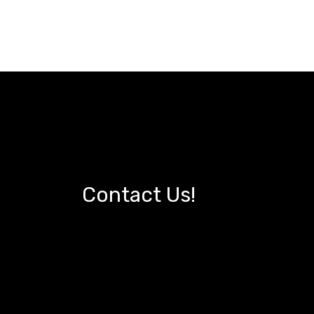
Contact Us!