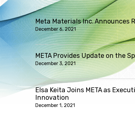
Meta Materials Inc. Announces R
December 6, 2021
META Provides Update on the Spe
December 3, 2021
Elsa Keita Joins META as Execut
Innovation
December 1, 2021