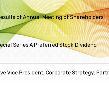
esults of Annual Meeting of Shareholders
cial Series A Preferred Stock Dividend
ive Vice President, Corporate Strategy, Part