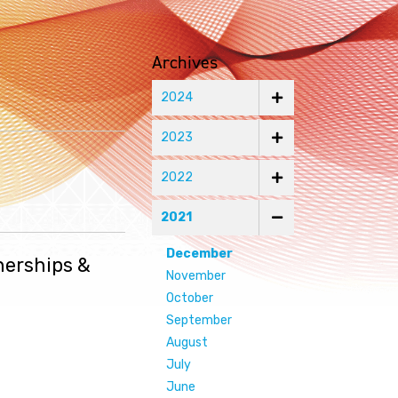
Archives
2024
2023
2022
2021
December
nerships &
November
October
September
August
July
June