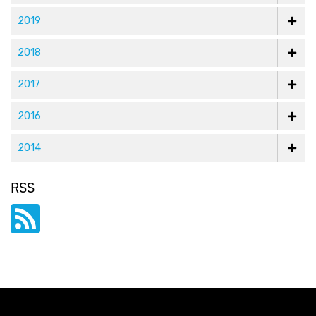
2019
2018
2017
2016
2014
RSS