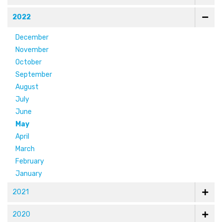
2022
December
November
October
September
August
July
June
May
April
March
February
January
2021
2020