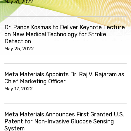
May 31, 2022
Dr. Panos Kosmas to Deliver Keynote Lecture
on New Medical Technology for Stroke
Detection
May 25, 2022
Meta Materials Appoints Dr. Raj V. Rajaram as
Chief Marketing Officer
May 17, 2022
Meta Materials Announces First Granted U.S.
Patent for Non-Invasive Glucose Sensing
System