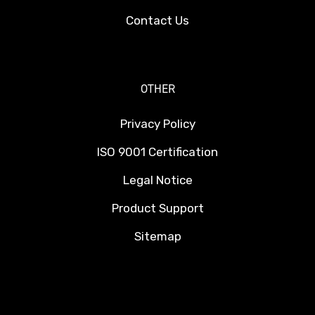
Contact Us
OTHER
Privacy Policy
ISO 9001 Certification
Legal Notice
Product Support
Sitemap