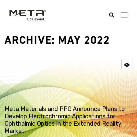
ARCHIVE: MAY 2022
Meta Materials and PPG Announce Plans to
Develop Electrochromic Applications for
Ophthalmic Optics in the Extended Reality
Market