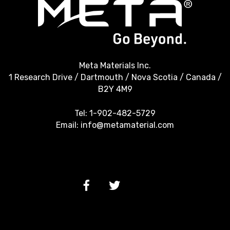
Meta Materials Inc.
1 Research Drive / Dartmouth / Nova Scotia / Canada /
B2Y 4M9
Tel:
1-902-482-5729
Email:
info@metamaterial.com