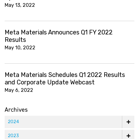
May 13, 2022
Meta Materials Announces Q1 FY 2022
Results
May 10, 2022
Meta Materials Schedules Q1 2022 Results
and Corporate Update Webcast
May 6, 2022
Archives
2024
2023