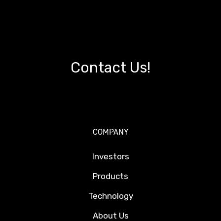
Contact Us!
COMPANY
Investors
Products
Technology
About Us