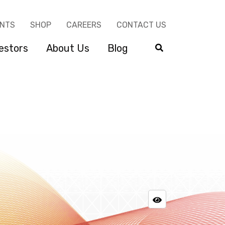
ENTS
SHOP
CAREERS
CONTACT US
estors
About Us
Blog