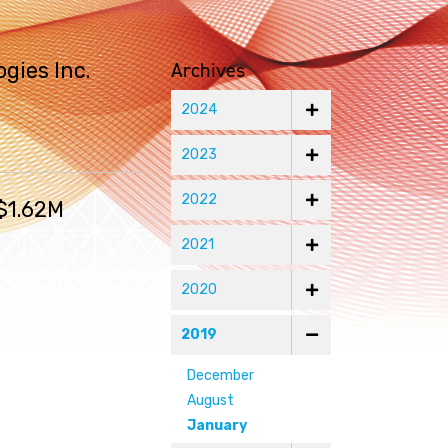
Archives
gies Inc.
2024
2023
2022
$1.62M
2021
2020
2019
December
August
January