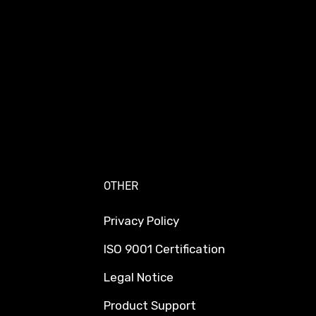
OTHER
Privacy Policy
ISO 9001 Certification
Legal Notice
Product Support