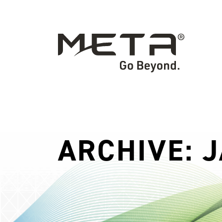
ARCHIVE: 