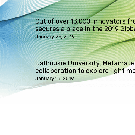
Out of over 13,000 innovators f
secures a place in the 2019 Glo
January 29, 2019
Dalhousie University, Metamater
collaboration to explore light m
January 15, 2019