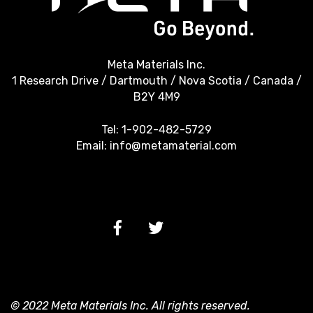
Meta Materials Inc.
1 Research Drive / Dartmouth / Nova Scotia / Canada /
B2Y 4M9
Tel:
1-902-482-5729
Email:
info@metamaterial.com
© 2022 Meta Materials Inc. All rights reserved.