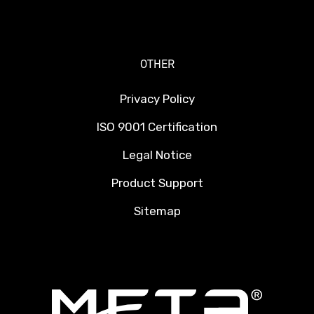
OTHER
Privacy Policy
ISO 9001 Certification
Legal Notice
Product Support
Sitemap