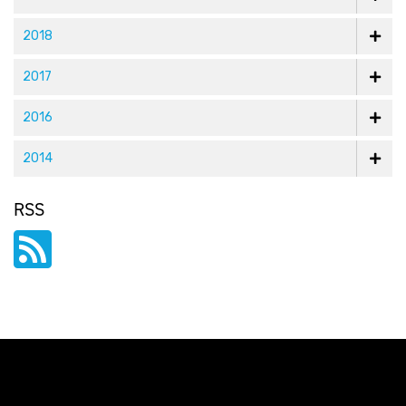
2018
2017
2016
2014
RSS