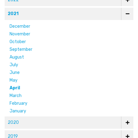
2021
December
November
October
September
August
July
June
May
April
March
February
January
2020
2019