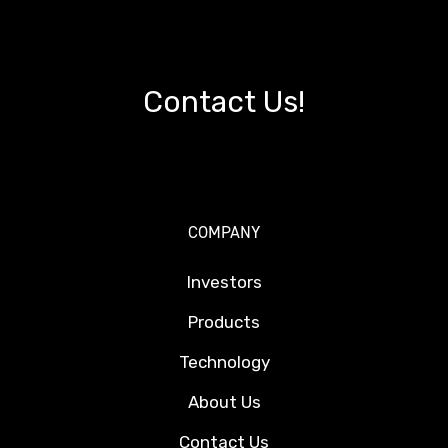
Contact Us!
COMPANY
Investors
Products
Technology
About Us
Contact Us