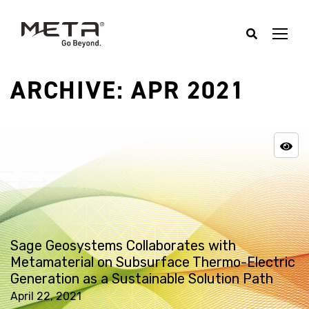
ARCHIVE: APR 2021
Sage Geosystems Collaborates with
Metamaterial on Subsurface Thermo-Electric
Generation as a Sustainable Solution Path
April 22, 2021