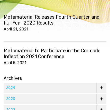
Metamaterial Releases Fourth Quarter and
Full Year 2020 Results
April 21, 2021
Metamaterial to Participate in the Cormark
Inflection 2021 Conference
April 5, 2021
Archives
2024
2023
2022