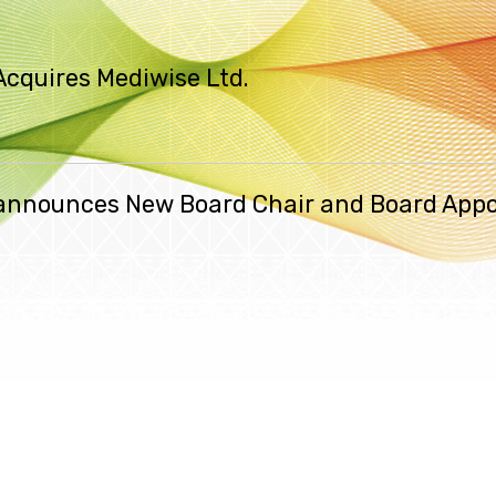
Acquires Mediwise Ltd.
. announces New Board Chair and Board App