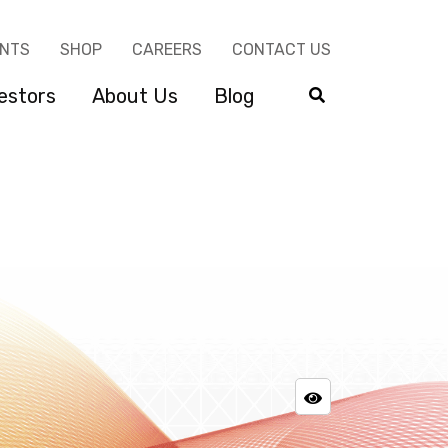
ENTS
SHOP
CAREERS
CONTACT US
estors
About Us
Blog