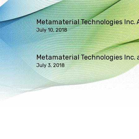
Metamaterial Technologies Inc. 
July 10, 2018
Metamaterial Technologies Inc
July 3, 2018