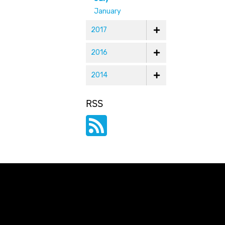
January
2017
2016
2014
RSS