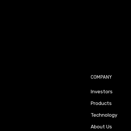
COMPANY
Investors
Products
Technology
About Us