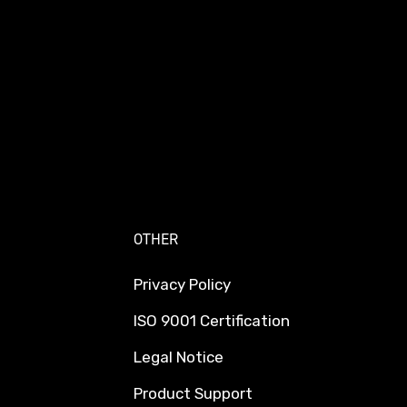
OTHER
Privacy Policy
ISO 9001 Certification
Legal Notice
Product Support