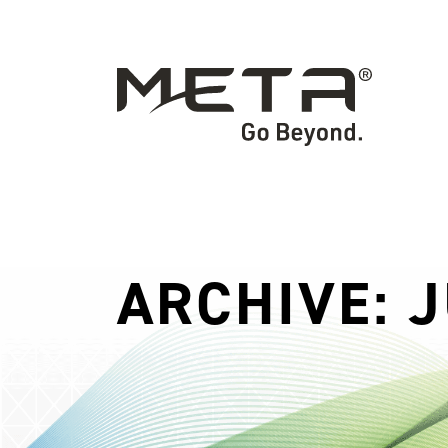
ARCHIVE: J