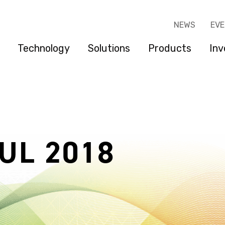
NEWS
EV
Technology
Solutions
Products
Inv
UL 2018