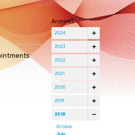
Archives
2024
2023
ointments
2022
2021
2020
2019
2018
October
July