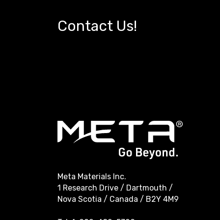
Contact Us!
Meta Materials Inc.
1 Research Drive / Dartmouth /
Nova Scotia / Canada / B2Y 4M9