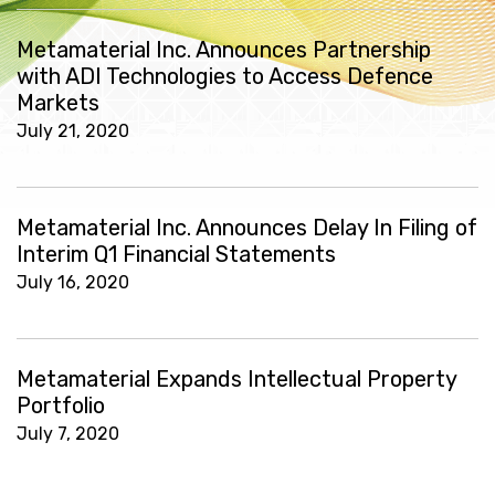
Metamaterial Inc. Announces Partnership
with ADI Technologies to Access Defence
Markets
July 21, 2020
Metamaterial Inc. Announces Delay In Filing of
Interim Q1 Financial Statements
July 16, 2020
Metamaterial Expands Intellectual Property
Portfolio
July 7, 2020