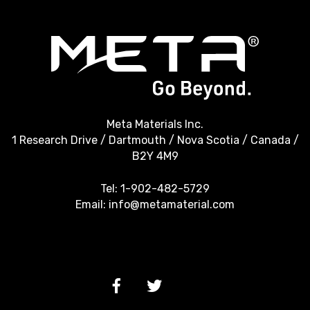
Meta Materials Inc.
1 Research Drive / Dartmouth / Nova Scotia / Canada /
B2Y 4M9
Tel:
1-902-482-5729
Email:
info@metamaterial.com