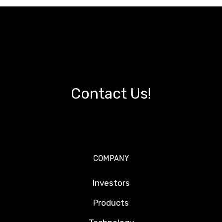
Contact Us!
COMPANY
Investors
Products