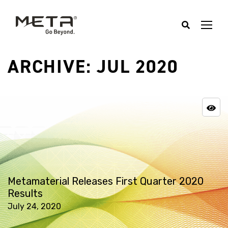
ARCHIVE: JUL 2020
Metamaterial Releases First Quarter 2020
Results
July 24, 2020