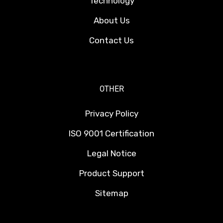
Technology
About Us
Contact Us
OTHER
Privacy Policy
ISO 9001 Certification
Legal Notice
Product Support
Sitemap