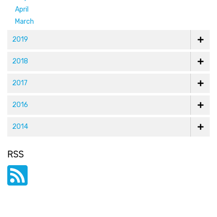
April
March
2019
2018
2017
2016
2014
RSS