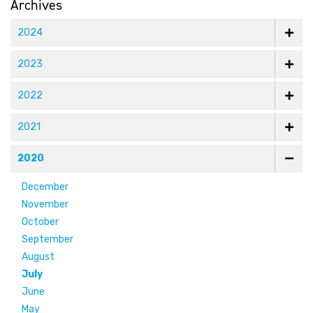
Archives
2024
2023
2022
2021
2020
December
November
October
September
August
July
June
May