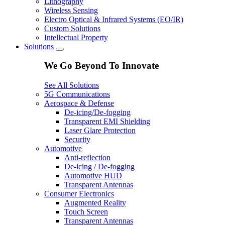
Lithography
Wireless Sensing
Electro Optical & Infrared Systems (EO/IR)
Custom Solutions
Intellectual Property
Solutions
We Go Beyond To Innovate
See All Solutions
5G Communications
Aerospace & Defense
De-icing/De-fogging
Transparent EMI Shielding
Laser Glare Protection
Security
Automotive
Anti-reflection
De-icing / De-fogging
Automotive HUD
Transparent Antennas
Consumer Electronics
Augmented Reality
Touch Screen
Transparent Antennas