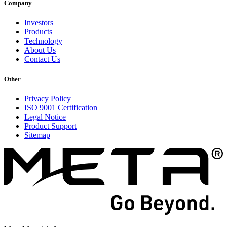
Company
Investors
Products
Technology
About Us
Contact Us
Other
Privacy Policy
ISO 9001 Certification
Legal Notice
Product Support
Sitemap