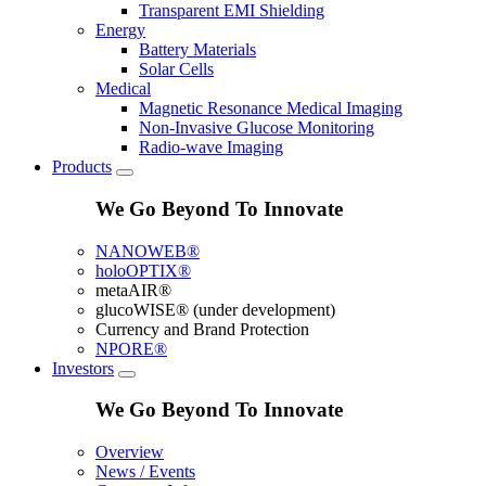
Transparent EMI Shielding
Energy
Battery Materials
Solar Cells
Medical
Magnetic Resonance Medical Imaging
Non-Invasive Glucose Monitoring
Radio-wave Imaging
Products
We Go Beyond To Innovate
NANOWEB®
holoOPTIX®
metaAIR®
glucoWISE® (under development)
Currency and Brand Protection
NPORE®
Investors
We Go Beyond To Innovate
Overview
News / Events