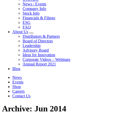
News / Events
Company Info
Stock Info
Financials & Filings
ESG
FAQ
About Us
Distributors & Partners
Board of Directors
Leadership
Advisory Board
Ideas for Innovation
Corporate Videos – Webinars
Annual Report 2021
Blog
News
Events
Shop
Careers
Contact Us
Archive: Jun 2014