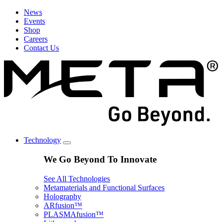
News
Events
Shop
Careers
Contact Us
Technology
We Go Beyond To Innovate
See All Technologies
Metamaterials and Functional Surfaces
Holography
ARfusion™
PLASMAfusion™