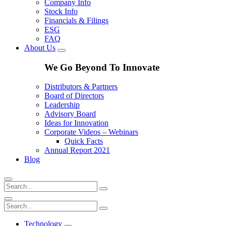
Company Info
Stock Info
Financials & Filings
ESG
FAQ
About Us
We Go Beyond To Innovate
Distributors & Partners
Board of Directors
Leadership
Advisory Board
Ideas for Innovation
Corporate Videos – Webinars
Quick Facts
Annual Report 2021
Blog
Technology