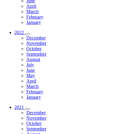
June
April
March
February
January
2022
December
November
October
September
August
July
June
May
April
March
February
January
2021
December
November
October
September