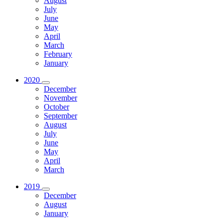
August
July
June
May
April
March
February
January
2020
December
November
October
September
August
July
June
May
April
March
2019
December
August
January