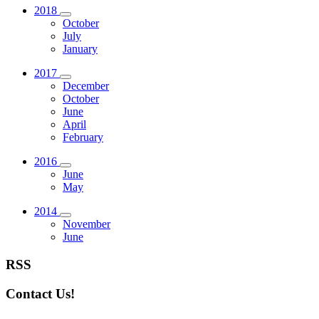
2018
October
July
January
2017
December
October
June
April
February
2016
June
May
2014
November
June
RSS
Contact Us!