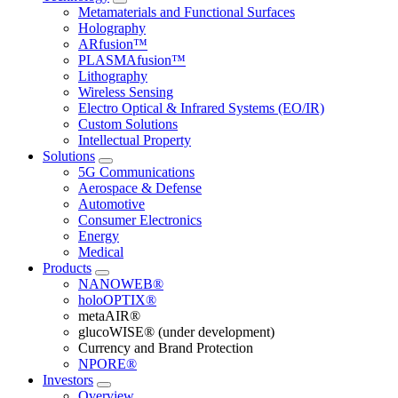
Metamaterials and Functional Surfaces
Holography
ARfusion™
PLASMAfusion™
Lithography
Wireless Sensing
Electro Optical & Infrared Systems (EO/IR)
Custom Solutions
Intellectual Property
Solutions
5G Communications
Aerospace & Defense
Automotive
Consumer Electronics
Energy
Medical
Products
NANOWEB®
holoOPTIX®
metaAIR®
glucoWISE® (under development)
Currency and Brand Protection
NPORE®
Investors
Overview