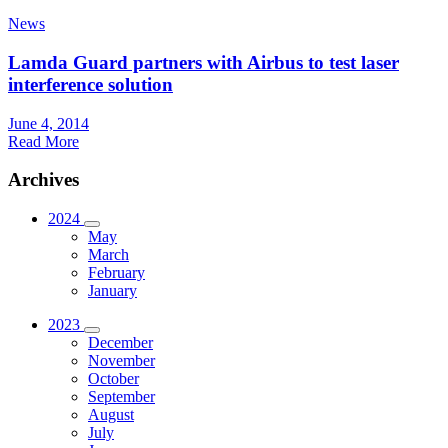
News
Lamda Guard partners with Airbus to test laser
interference solution
June 4, 2014
Read More
Archives
2024
May
March
February
January
2023
December
November
October
September
August
July