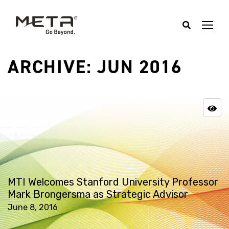
ARCHIVE: JUN 2016
MTI Welcomes Stanford University Professor
Mark Brongersma as Strategic Advisor
June 8, 2016