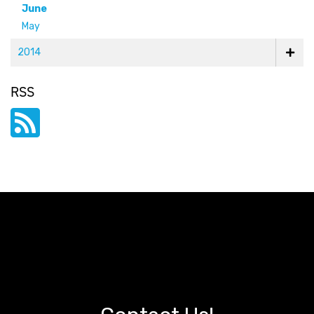
June
May
2014
RSS