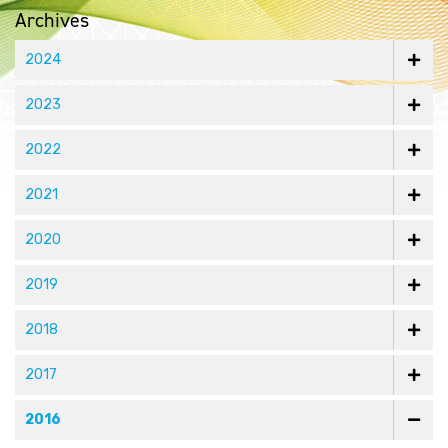
Archives
2024
2023
2022
2021
2020
2019
2018
2017
2016