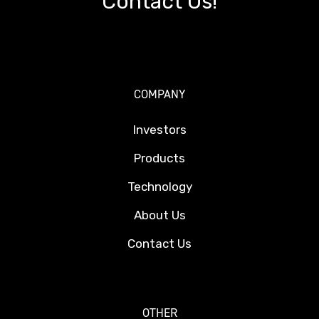
Contact Us!
COMPANY
Investors
Products
Technology
About Us
Contact Us
OTHER