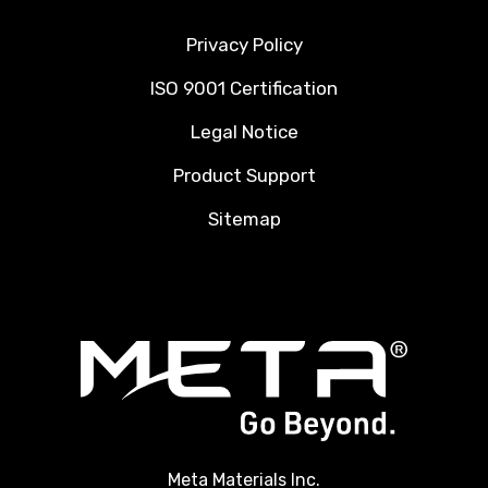
Privacy Policy
ISO 9001 Certification
Legal Notice
Product Support
Sitemap
Meta Materials Inc.