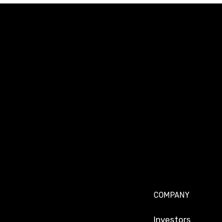
COMPANY
Investors