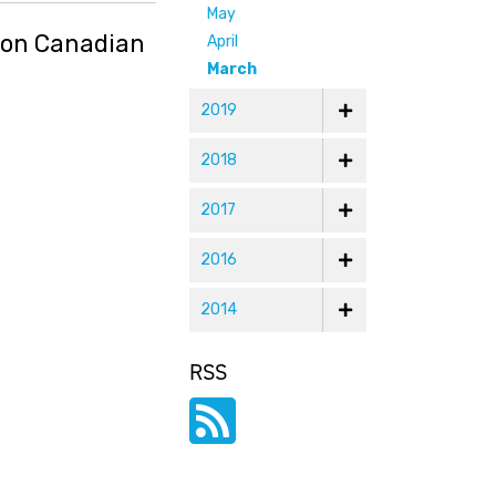
May
g on Canadian
April
March
2019
2018
2017
2016
2014
RSS