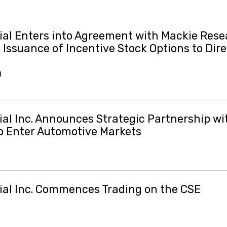
al Enters into Agreement with Mackie Res
Issuance of Incentive Stock Options to Dir
0
al Inc. Announces Strategic Partnership wi
to Enter Automotive Markets
al Inc. Commences Trading on the CSE