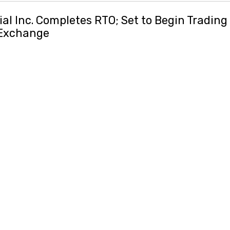
al Inc. Completes RTO; Set to Begin Tradin
 Exchange