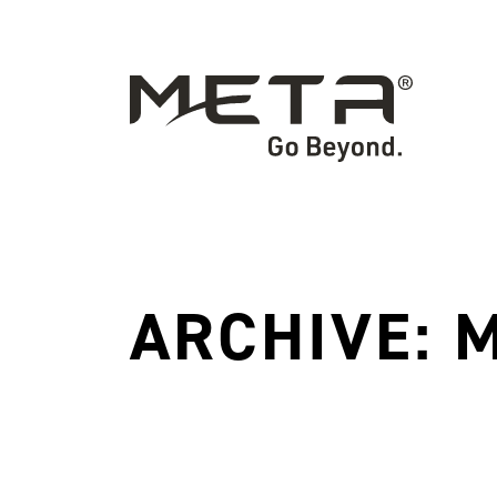
ARCHIVE: 