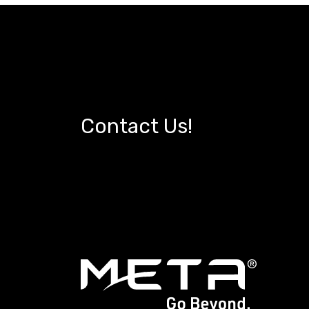
Contact Us!