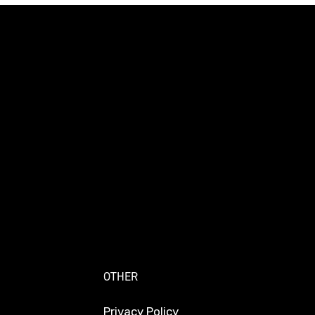
OTHER
Privacy Policy