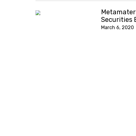
Metamateri
Securities
March 6, 2020