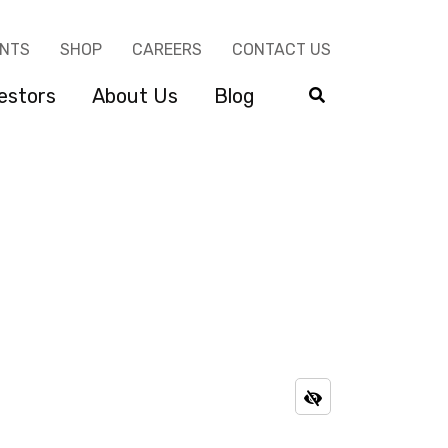
ENTS
SHOP
CAREERS
CONTACT US
estors
About Us
Blog