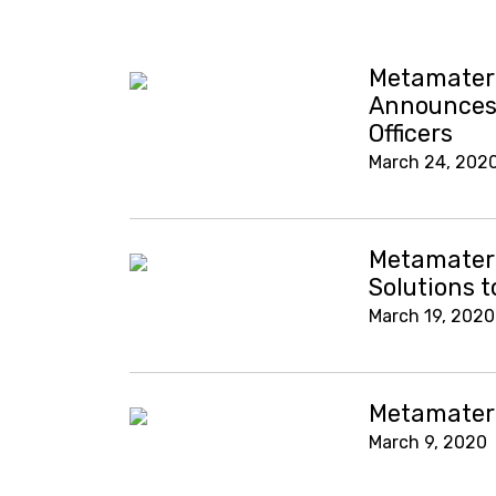
Metamateri
Announces 
Officers
March 24, 202
Metamateri
Solutions 
March 19, 2020
Metamateri
March 9, 2020