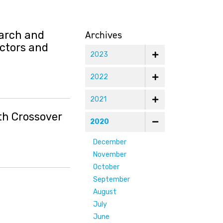
Archives
earch and
ectors and
2023
2022
2021
th Crossover
2020
December
November
October
September
August
July
June