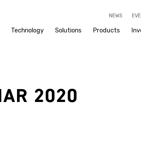
NEWS
EV
Technology
Solutions
Products
Inv
MAR 2020