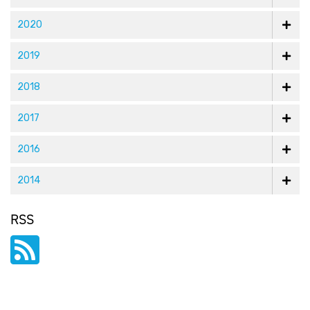
2020
2019
2018
2017
2016
2014
RSS