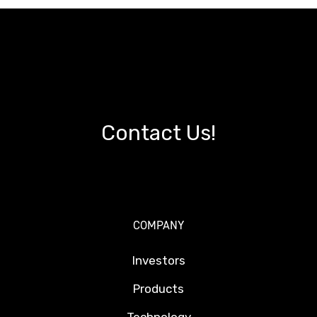
Contact Us!
COMPANY
Investors
Products