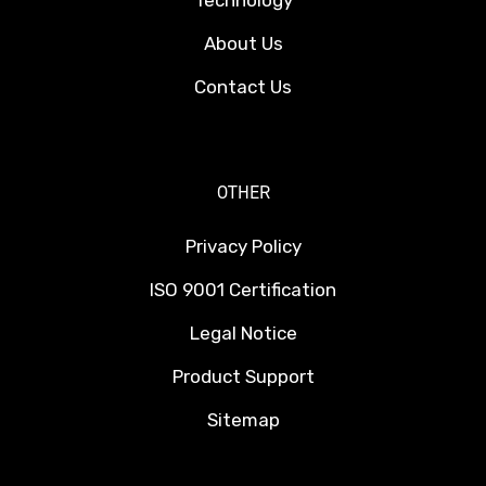
Technology
About Us
Contact Us
OTHER
Privacy Policy
ISO 9001 Certification
Legal Notice
Product Support
Sitemap