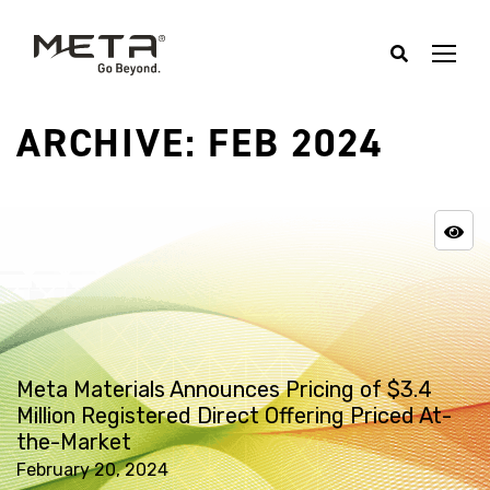
ARCHIVE: FEB 2024
Meta Materials Announces Pricing of $3.4
Million Registered Direct Offering Priced At-
the-Market
February 20, 2024