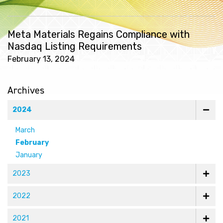
Meta Materials Regains Compliance with
Nasdaq Listing Requirements
February 13, 2024
Archives
2024
March
February
January
2023
2022
2021