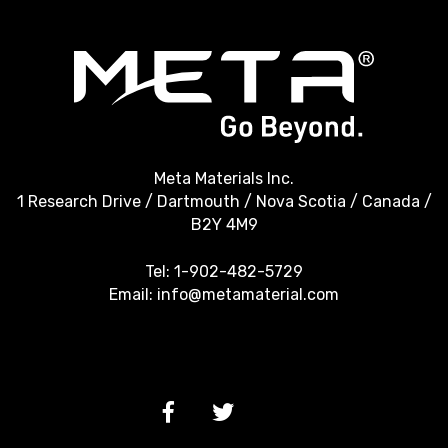
Meta Materials Inc.
1 Research Drive / Dartmouth / Nova Scotia / Canada /
B2Y 4M9
Tel:
1-902-482-5729
Email:
info@metamaterial.com