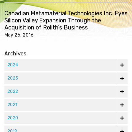
Canadian Metamaterial Technologies Inc. Eyes
Silicon Valley Expansion Through the
Acquisition of Rolith’s Business
May 26, 2016
Archives
2024
2023
2022
2021
2020
2019