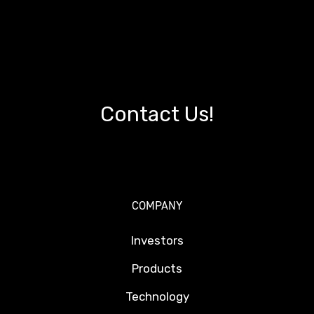
Contact Us!
COMPANY
Investors
Products
Technology