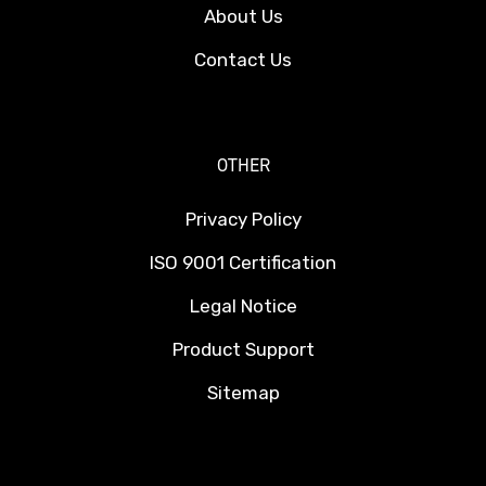
About Us
Contact Us
OTHER
Privacy Policy
ISO 9001 Certification
Legal Notice
Product Support
Sitemap