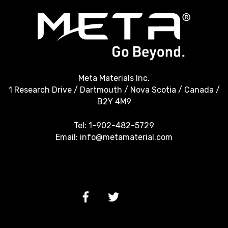
Meta Materials Inc.
1 Research Drive / Dartmouth / Nova Scotia / Canada /
B2Y 4M9
Tel:
1-902-482-5729
Email:
info@metamaterial.com