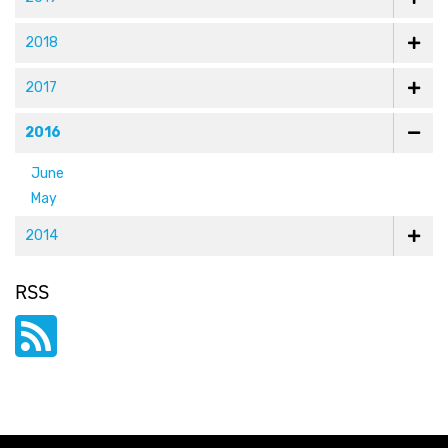
2018
2017
2016
June
May
2014
RSS