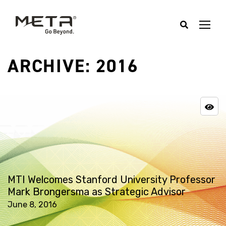
ARCHIVE: 2016
MTI Welcomes Stanford University Professor
Mark Brongersma as Strategic Advisor
June 8, 2016