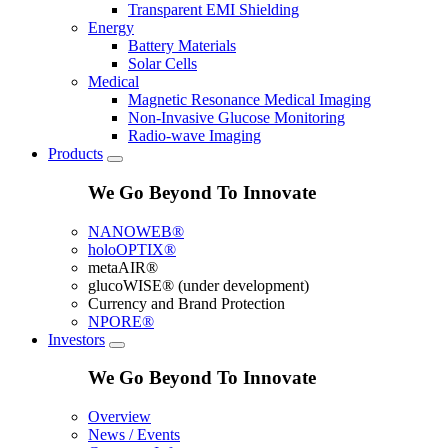
Transparent EMI Shielding
Energy
Battery Materials
Solar Cells
Medical
Magnetic Resonance Medical Imaging
Non-Invasive Glucose Monitoring
Radio-wave Imaging
Products
We Go Beyond To Innovate
NANOWEB®
holoOPTIX®
metaAIR®
glucoWISE® (under development)
Currency and Brand Protection
NPORE®
Investors
We Go Beyond To Innovate
Overview
News / Events