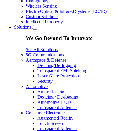
Lithography
Wireless Sensing
Electro Optical & Infrared Systems (EO/IR)
Custom Solutions
Intellectual Property
Solutions
We Go Beyond To Innovate
See All Solutions
5G Communications
Aerospace & Defense
De-icing/De-fogging
Transparent EMI Shielding
Laser Glare Protection
Security
Automotive
Anti-reflection
De-icing / De-fogging
Automotive HUD
Transparent Antennas
Consumer Electronics
Augmented Reality
Touch Screen
Transparent Antennas