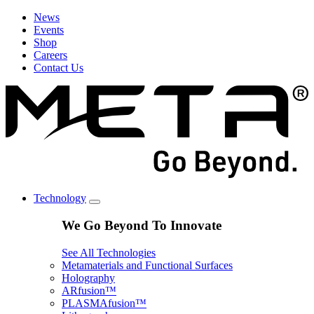
News
Events
Shop
Careers
Contact Us
Technology
We Go Beyond To Innovate
See All Technologies
Metamaterials and Functional Surfaces
Holography
ARfusion™
PLASMAfusion™