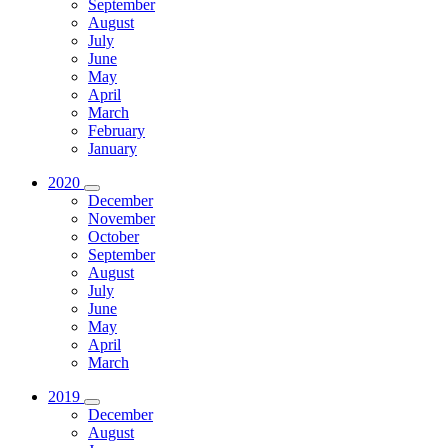
September
August
July
June
May
April
March
February
January
2020
December
November
October
September
August
July
June
May
April
March
2019
December
August