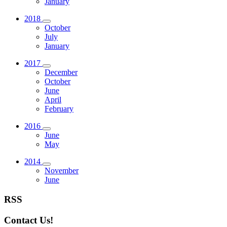
January
2018
October
July
January
2017
December
October
June
April
February
2016
June
May
2014
November
June
RSS
Contact Us!