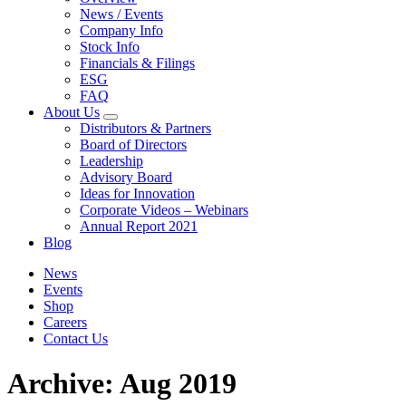
News / Events
Company Info
Stock Info
Financials & Filings
ESG
FAQ
About Us
Distributors & Partners
Board of Directors
Leadership
Advisory Board
Ideas for Innovation
Corporate Videos – Webinars
Annual Report 2021
Blog
News
Events
Shop
Careers
Contact Us
Archive: Aug 2019