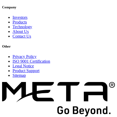
Company
Investors
Products
Technology
About Us
Contact Us
Other
Privacy Policy
ISO 9001 Certification
Legal Notice
Product Support
Sitemap