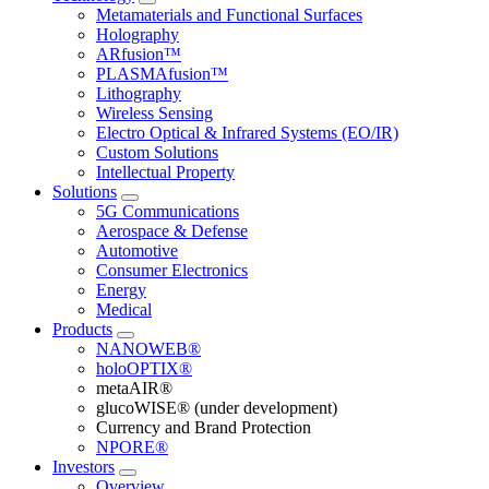
Metamaterials and Functional Surfaces
Holography
ARfusion™
PLASMAfusion™
Lithography
Wireless Sensing
Electro Optical & Infrared Systems (EO/IR)
Custom Solutions
Intellectual Property
Solutions
5G Communications
Aerospace & Defense
Automotive
Consumer Electronics
Energy
Medical
Products
NANOWEB®
holoOPTIX®
metaAIR®
glucoWISE® (under development)
Currency and Brand Protection
NPORE®
Investors
Overview