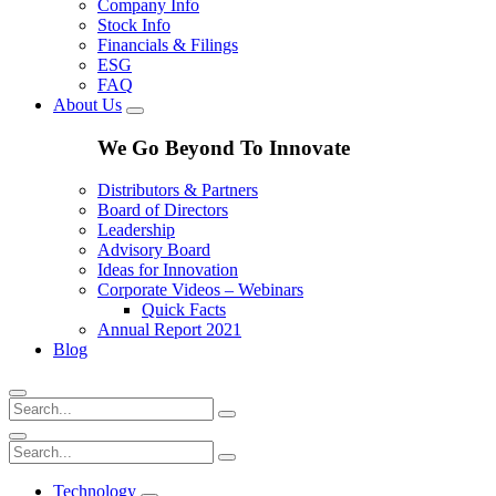
Company Info
Stock Info
Financials & Filings
ESG
FAQ
About Us
We Go Beyond To Innovate
Distributors & Partners
Board of Directors
Leadership
Advisory Board
Ideas for Innovation
Corporate Videos – Webinars
Quick Facts
Annual Report 2021
Blog
Technology