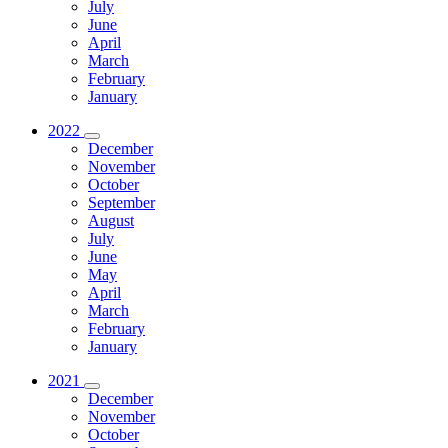
July
June
April
March
February
January
2022
December
November
October
September
August
July
June
May
April
March
February
January
2021
December
November
October