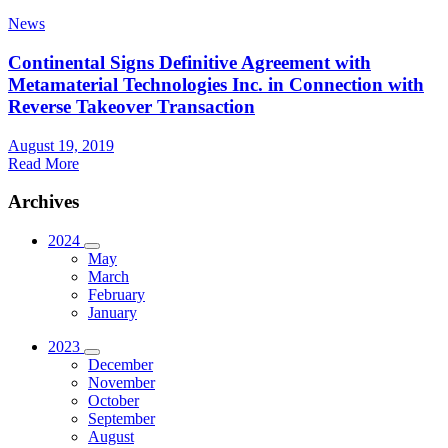
News
Continental Signs Definitive Agreement with
Metamaterial Technologies Inc. in Connection with
Reverse Takeover Transaction
August 19, 2019
Read More
Archives
2024
May
March
February
January
2023
December
November
October
September
August