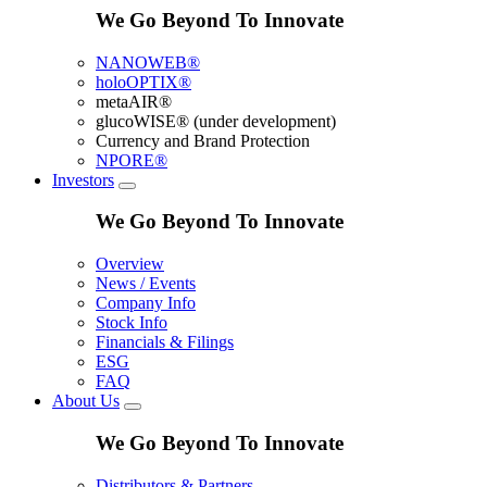
We Go Beyond To Innovate
NANOWEB®
holoOPTIX®
metaAIR®
glucoWISE® (under development)
Currency and Brand Protection
NPORE®
Investors
We Go Beyond To Innovate
Overview
News / Events
Company Info
Stock Info
Financials & Filings
ESG
FAQ
About Us
We Go Beyond To Innovate
Distributors & Partners