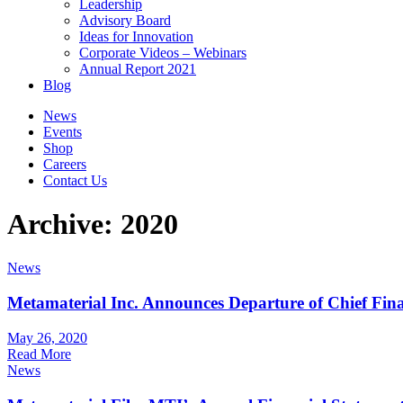
Leadership
Advisory Board
Ideas for Innovation
Corporate Videos – Webinars
Annual Report 2021
Blog
News
Events
Shop
Careers
Contact Us
Archive: 2020
News
Metamaterial Inc. Announces Departure of Chief Fina
May 26, 2020
Read More
News