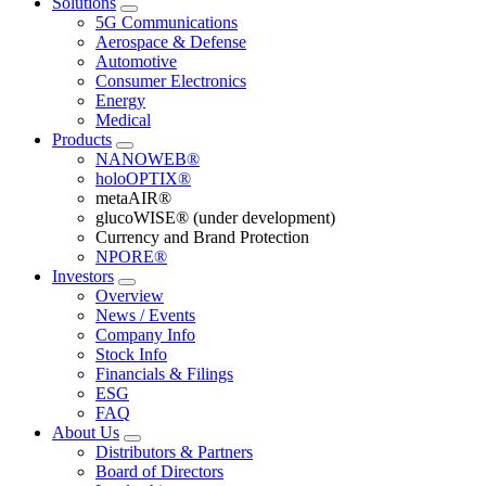
Solutions
5G Communications
Aerospace & Defense
Automotive
Consumer Electronics
Energy
Medical
Products
NANOWEB®
holoOPTIX®
metaAIR®
glucoWISE® (under development)
Currency and Brand Protection
NPORE®
Investors
Overview
News / Events
Company Info
Stock Info
Financials & Filings
ESG
FAQ
About Us
Distributors & Partners
Board of Directors