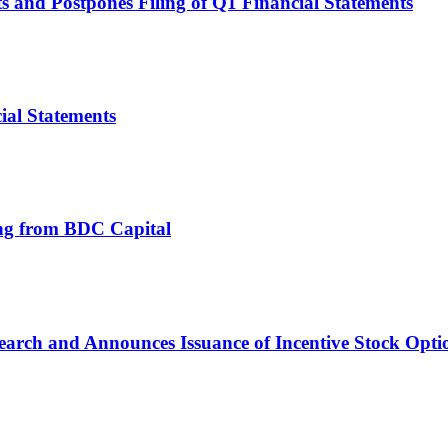
s and Postpones Filing of Q1 Financial Statements
ial Statements
ing from BDC Capital
arch and Announces Issuance of Incentive Stock Option