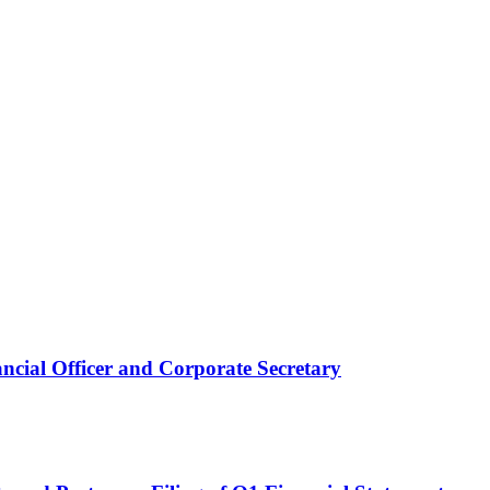
ncial Officer and Corporate Secretary