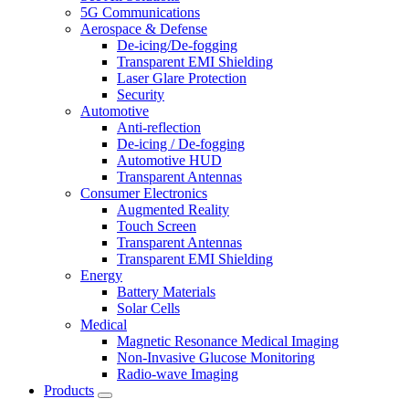
5G Communications
Aerospace & Defense
De-icing/De-fogging
Transparent EMI Shielding
Laser Glare Protection
Security
Automotive
Anti-reflection
De-icing / De-fogging
Automotive HUD
Transparent Antennas
Consumer Electronics
Augmented Reality
Touch Screen
Transparent Antennas
Transparent EMI Shielding
Energy
Battery Materials
Solar Cells
Medical
Magnetic Resonance Medical Imaging
Non-Invasive Glucose Monitoring
Radio-wave Imaging
Products