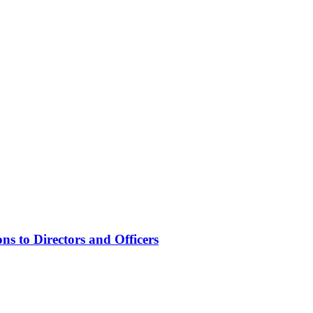
s to Directors and Officers