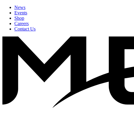
News
Events
Shop
Careers
Contact Us