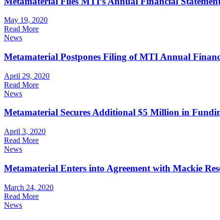
Metamaterial Files MTI’s Annual Financial Statement
May 19, 2020
Read More
News
Metamaterial Postpones Filing of MTI Annual Financ
April 29, 2020
Read More
News
Metamaterial Secures Additional $5 Million in Fund
April 3, 2020
Read More
News
Metamaterial Enters into Agreement with Mackie Rese
March 24, 2020
Read More
News