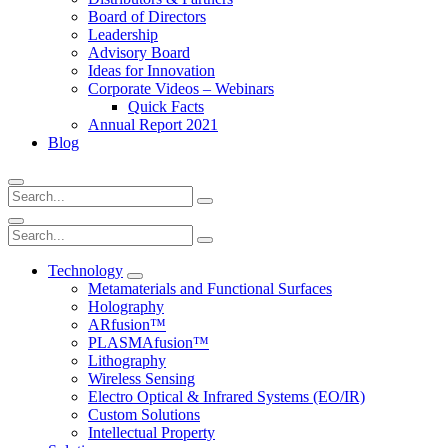
Board of Directors
Leadership
Advisory Board
Ideas for Innovation
Corporate Videos – Webinars
Quick Facts
Annual Report 2021
Blog
Technology
Metamaterials and Functional Surfaces
Holography
ARfusion™
PLASMAfusion™
Lithography
Wireless Sensing
Electro Optical & Infrared Systems (EO/IR)
Custom Solutions
Intellectual Property