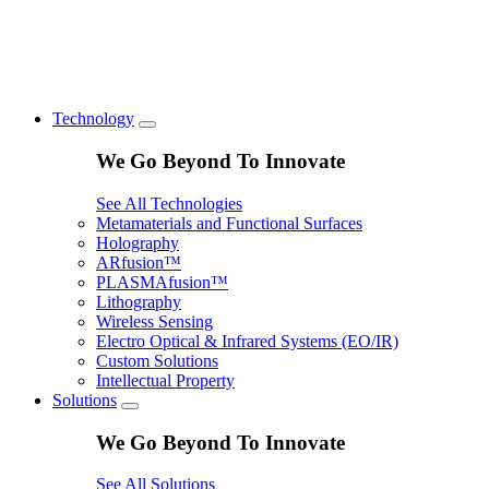
Technology
We Go Beyond To Innovate
See All Technologies
Metamaterials and Functional Surfaces
Holography
ARfusion™
PLASMAfusion™
Lithography
Wireless Sensing
Electro Optical & Infrared Systems (EO/IR)
Custom Solutions
Intellectual Property
Solutions
We Go Beyond To Innovate
See All Solutions