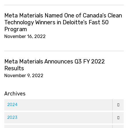
Meta Materials Named One of Canada’s Clean
Technology Winners in Deloitte’s Fast 50
Program
November 16, 2022
Meta Materials Announces Q3 FY 2022
Results
November 9, 2022
Archives
2024
2023