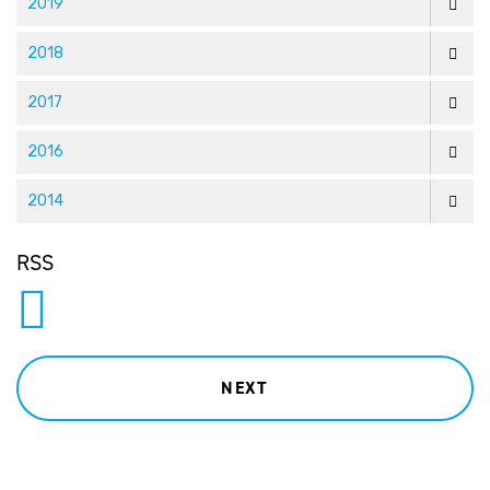
2019
2018
2017
2016
2014
RSS
NEXT