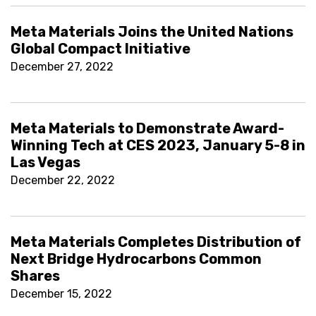
Meta Materials Joins the United Nations
Global Compact Initiative
December 27, 2022
Meta Materials to Demonstrate Award-
Winning Tech at CES 2023, January 5-8 in
Las Vegas
December 22, 2022
Meta Materials Completes Distribution of
Next Bridge Hydrocarbons Common
Shares
December 15, 2022