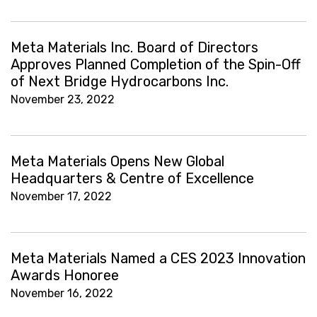
Meta Materials Inc. Board of Directors
Approves Planned Completion of the Spin-Off
of Next Bridge Hydrocarbons Inc.
November 23, 2022
Meta Materials Opens New Global
Headquarters & Centre of Excellence
November 17, 2022
Meta Materials Named a CES 2023 Innovation
Awards Honoree
November 16, 2022