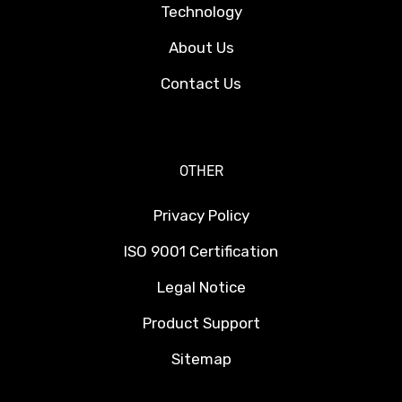
Technology
About Us
Contact Us
OTHER
Privacy Policy
ISO 9001 Certification
Legal Notice
Product Support
Sitemap