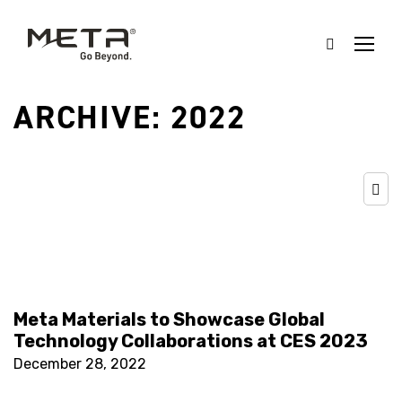
ARCHIVE: 2022
Meta Materials to Showcase Global
Technology Collaborations at CES 2023
December 28, 2022