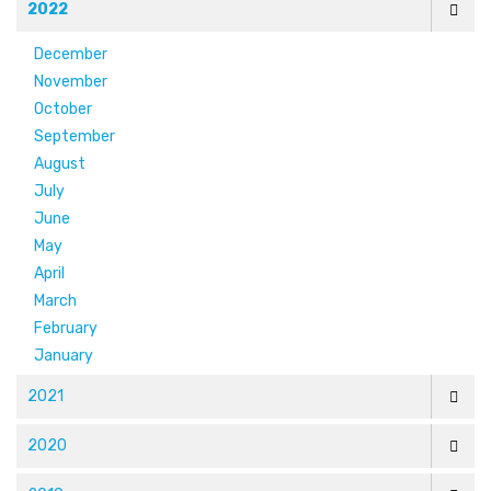
2022
December
November
October
September
August
July
June
May
April
March
February
January
2021
2020