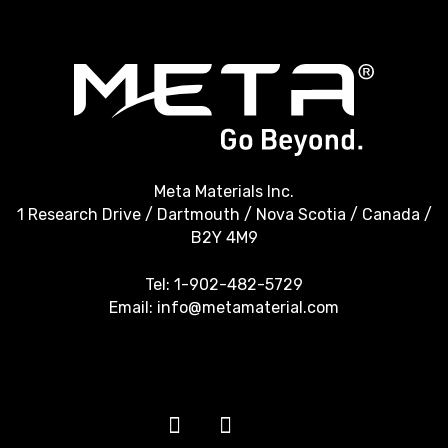
Meta Materials Inc.
1 Research Drive / Dartmouth / Nova Scotia / Canada /
B2Y 4M9
Tel:
1-902-482-5729
Email:
info@metamaterial.com