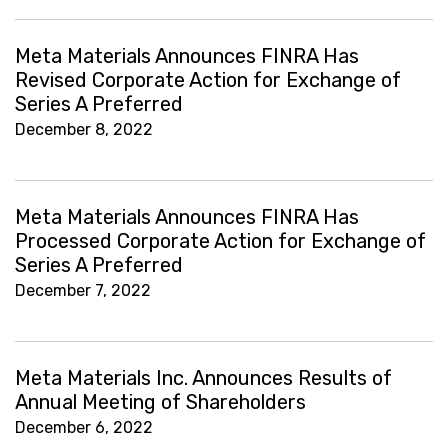
Meta Materials Announces FINRA Has
Revised Corporate Action for Exchange of
Series A Preferred
December 8, 2022
Meta Materials Announces FINRA Has
Processed Corporate Action for Exchange of
Series A Preferred
December 7, 2022
Meta Materials Inc. Announces Results of
Annual Meeting of Shareholders
December 6, 2022