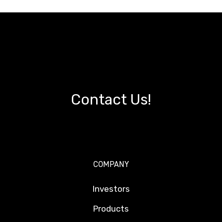
Contact Us!
COMPANY
Investors
Products