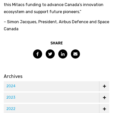
this Mitacs funding to advance Canada’s innovation
ecosystem and support future pioneers.”
– Simon Jacques, President, Airbus Defence and Space
Canada
SHARE
Facebook
Twitter
LinkedIn
Email
Archives
2024
2023
2022