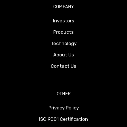
COMPANY
Investors
Products
Technology
About Us
Contact Us
OTHER
Privacy Policy
ISO 9001 Certification