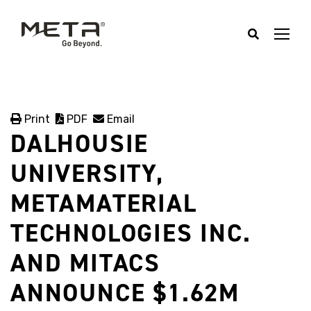
Print
PDF
Email
DALHOUSIE
UNIVERSITY,
METAMATERIAL
TECHNOLOGIES INC.
AND MITACS
ANNOUNCE $1.62M