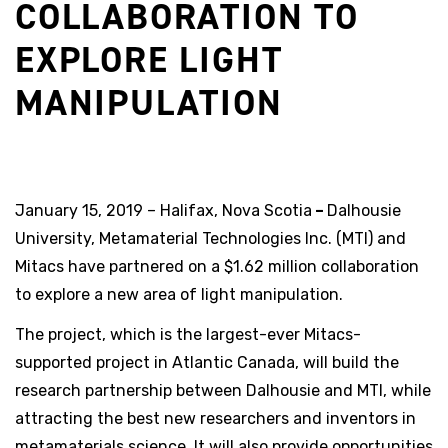
COLLABORATION TO
EXPLORE LIGHT
MANIPULATION
January 15, 2019 – Halifax, Nova Scotia
–
Dalhousie
University, Metamaterial Technologies Inc. (MTI) and
Mitacs have partnered on a $1.62 million collaboration
to explore a new area of light manipulation.
The project, which is the largest-ever Mitacs-
supported project in Atlantic Canada, will build the
research partnership between Dalhousie and MTI, while
attracting the best new researchers and inventors in
metamaterials science. It will also provide opportunities