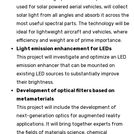
used for solar powered aerial vehicles, will collect
solar light from all angles and absorb it across the
most useful spectral parts. The technology will be
ideal for lightweight aircraft and vehicles, where
efficiency and weight are of prime importance.
Light emission enhancement for LEDs
This project will investigate and optimize an LED
emission enhancer that can be mounted on
existing LED sources to substantially improve
their brightness.
Development of optical filters based on
metamaterials
This project will include the development of
next-generation optics for augmented reality
applications. It will bring together experts from
the fields of materials science, chemical