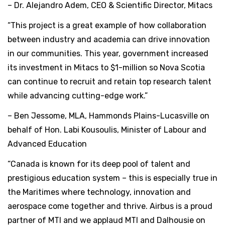
– Dr. Alejandro Adem, CEO & Scientific Director, Mitacs
“This project is a great example of how collaboration
between industry and academia can drive innovation
in our communities. This year, government increased
its investment in Mitacs to $1-million so Nova Scotia
can continue to recruit and retain top research talent
while advancing cutting-edge work.”
– Ben Jessome, MLA, Hammonds Plains-Lucasville on
behalf of Hon. Labi Kousoulis, Minister of Labour and
Advanced Education
“Canada is known for its deep pool of talent and
prestigious education system – this is especially true in
the Maritimes where technology, innovation and
aerospace come together and thrive. Airbus is a proud
partner of MTI and we applaud MTI and Dalhousie on