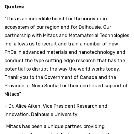
Quotes:
“This is an incredible boost for the innovation
ecosystem of our region and for Dalhousie. Our
partnership with Mitacs and Metamaterial Technologies
Inc. allows us to recruit and train a number of new
PhDs in advanced materials and nanotechnology and
conduct the type cutting edge research that has the
potential to disrupt the way the world works today.
Thank you to the Government of Canada and the
Province of Nova Scotia for their continued support of
Mitacs”
– Dr. Alice Aiken, Vice President Research and
Innovation, Dalhousie University
“Mitacs has been a unique partner, providing