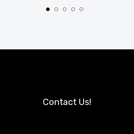
Contact Us!