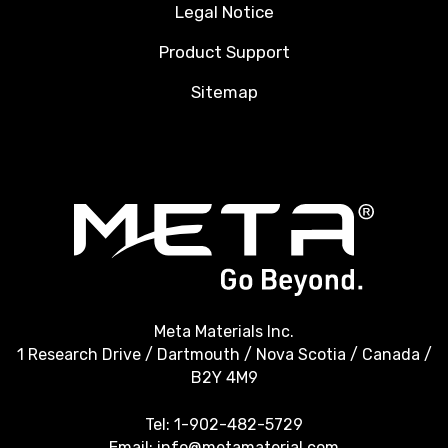
Legal Notice
Product Support
Sitemap
Meta Materials Inc.
1 Research Drive / Dartmouth / Nova Scotia / Canada /
B2Y 4M9
Tel:
1-902-482-5729
Email:
info@metamaterial.com