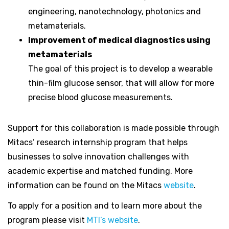
engineering, nanotechnology, photonics and
metamaterials.
Improvement of medical diagnostics using
metamaterials
The goal of this project is to develop a wearable
thin-film glucose sensor, that will allow for more
precise blood glucose measurements.
Support for this collaboration is made possible through
Mitacs’ research internship program that helps
businesses to solve innovation challenges with
academic expertise and matched funding. More
information can be found on the Mitacs
website
.
To apply for a position and to learn more about the
program please visit
MTI’s website
.