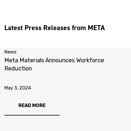
Latest Press Releases from META
News
N
Meta Materials Announces Workforce
M
Reduction
U
May 3, 2024
M
READ MORE