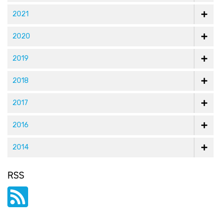
2021
2020
2019
2018
2017
2016
2014
RSS