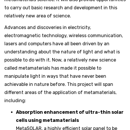
to carry out basic research and development in this
relatively new area of science.
Advances and discoveries in electricity,
electromagnetic technology, wireless communication,
lasers and computers have all been driven by an
understanding about the nature of light and what is
possible to do with it. Now, a relatively new science
called metamaterials has made it possible to
manipulate light in ways that have never been
achievable in nature before. This project will span
different areas of the application of metamaterials,
including:
Absorption enhancement of ultra-thin solar
cells using metamaterials
MetaSOLAR, a highly efficient solar panel to be