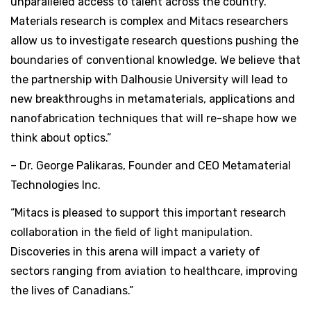
unparalleled access to talent across the country.
Materials research is complex and Mitacs researchers
allow us to investigate research questions pushing the
boundaries of conventional knowledge. We believe that
the partnership with Dalhousie University will lead to
new breakthroughs in metamaterials, applications and
nanofabrication techniques that will re-shape how we
think about optics.”
– Dr. George Palikaras, Founder and CEO Metamaterial
Technologies Inc.
“Mitacs is pleased to support this important research
collaboration in the field of light manipulation.
Discoveries in this arena will impact a variety of
sectors ranging from aviation to healthcare, improving
the lives of Canadians.”