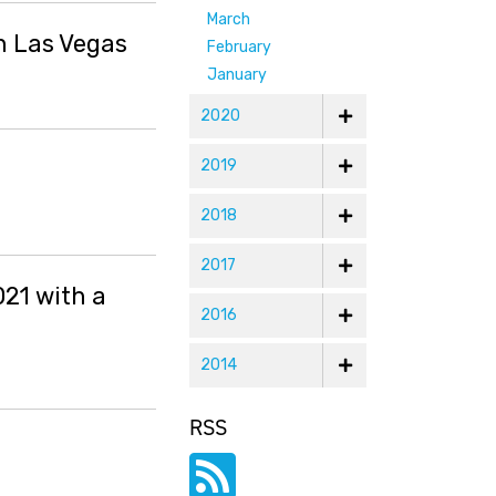
March
n Las Vegas
February
January
2020
2019
2018
2017
021 with a
2016
2014
RSS