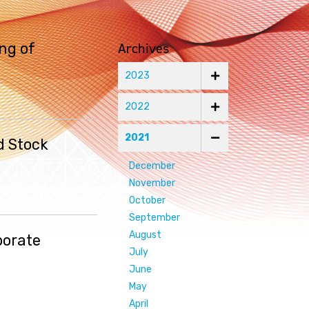
Archives
ng of
2023
2022
2021
d Stock
December
November
October
September
August
porate
July
June
May
April