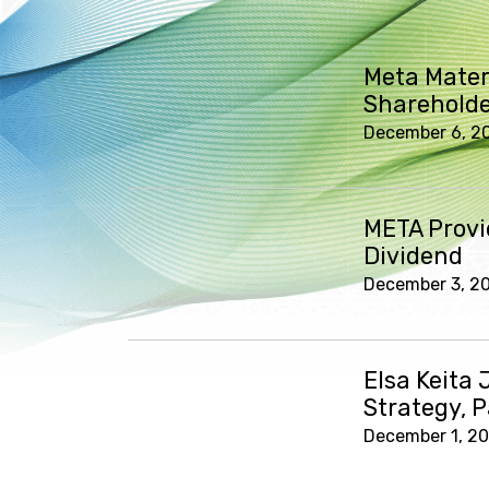
Meta Mater
Shareholde
December 6, 2
META Provi
Dividend
December 3, 2
Elsa Keita 
Strategy, 
December 1, 2