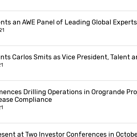
nts an AWE Panel of Leading Global Experts
21
ts Carlos Smits as Vice President, Talent a
21
nces Drilling Operations in Orogrande Pro
ease Compliance
21
esent at Two Investor Conferences in Octob