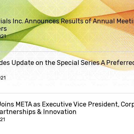
ials Inc. Announces Results of Annual Meeti
rs
021
des Update on the Special Series A Preferre
021
Joins META as Executive Vice President, Cor
Partnerships & Innovation
021