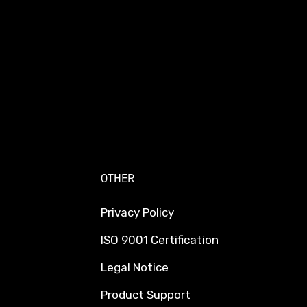
OTHER
Privacy Policy
ISO 9001 Certification
Legal Notice
Product Support