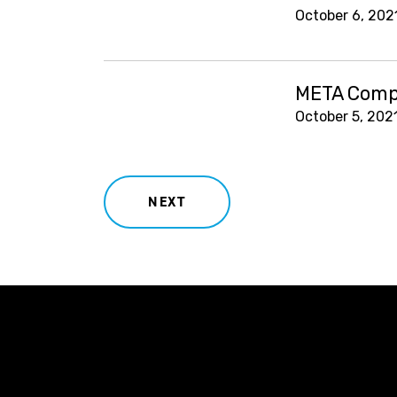
October 6, 202
META Compl
October 5, 202
NEXT