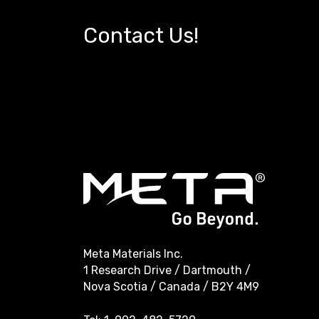
Contact Us!
Meta Materials Inc.
1 Research Drive / Dartmouth /
Nova Scotia / Canada / B2Y 4M9