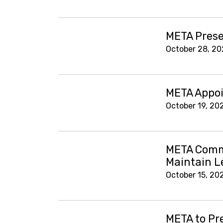
META Prese
October 28, 20
META Appoin
October 19, 20
META Comme
Maintain L
October 15, 20
META to Pr