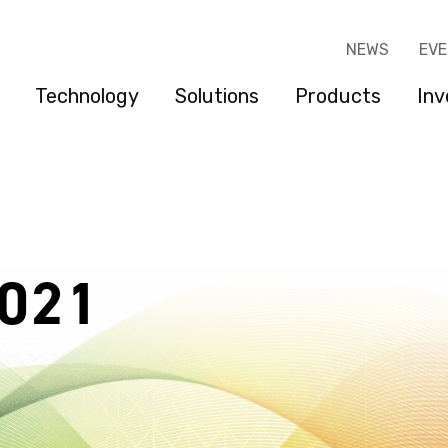
NEWS
EV
Technology
Solutions
Products
Inv
2021