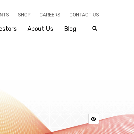
ENTS
SHOP
CAREERS
CONTACT US
estors
About Us
Blog