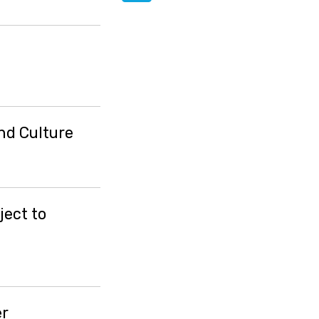
nd Culture
ject to
er