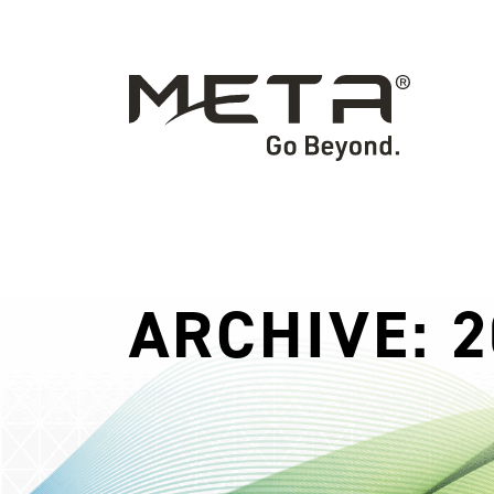
ARCHIVE: 