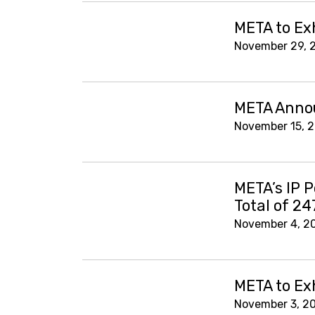
META to Ex
November 29, 
META Annou
November 15, 
META’s IP P
Total of 24
November 4, 2
META to Ex
November 3, 2