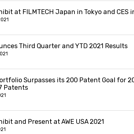
hibit at FILMTECH Japan in Tokyo and CES i
2021
nces Third Quarter and YTD 2021 Results
2021
ortfolio Surpasses its 200 Patent Goal for 2
7 Patents
021
hibit and Present at AWE USA 2021
021