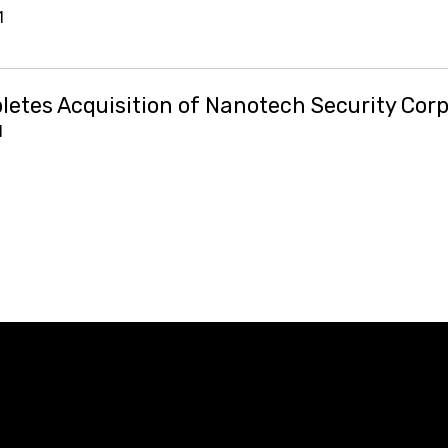
1
etes Acquisition of Nanotech Security Corp
1