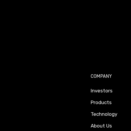
COMPANY
Investors
Products
Technology
About Us