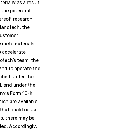
rially as a result
 the potential
ereof, research
Nanotech, the
 customer
e metamaterials
o accelerate
otech’s team, the
and to operate the
ribed under the
1, and under the
any’s Form 10-K
ich are available
that could cause
ts, there may be
ded. Accordingly,