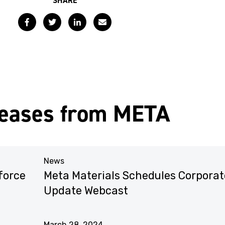
SHARE
Facebook
Twitter
LinkedIn
Email
leases from META
News
force
Meta Materials Schedules Corporat
Update Webcast
March 28, 2024