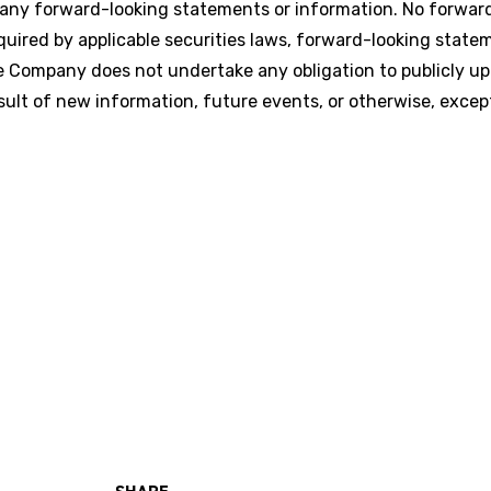
 any forward-looking statements or information. No forwar
uired by applicable securities laws, forward-looking state
 Company does not undertake any obligation to publicly up
ult of new information, future events, or otherwise, excep