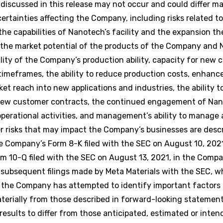
scussed in this release may not occur and could differ mate
tainties affecting the Company, including risks related to
the capabilities of Nanotech’s facility and the expansion th
the market potential of the products of the Company and 
lity of the Company’s production ability, capacity for new
imeframes, the ability to reduce production costs, enhanc
t reach into new applications and industries, the ability t
f new customer contracts, the continued engagement of Nan
perational activities, and management’s ability to manage 
er risks that may impact the Company’s businesses are desc
e Company’s Form 8-K filed with the SEC on August 10, 202
rm 10-Q filed with the SEC on August 13, 2021, in the Comp
n subsequent filings made by Meta Materials with the SEC, wh
 the Company has attempted to identify important factors 
 materially from those described in forward-looking statemen
results to differ from those anticipated, estimated or inten