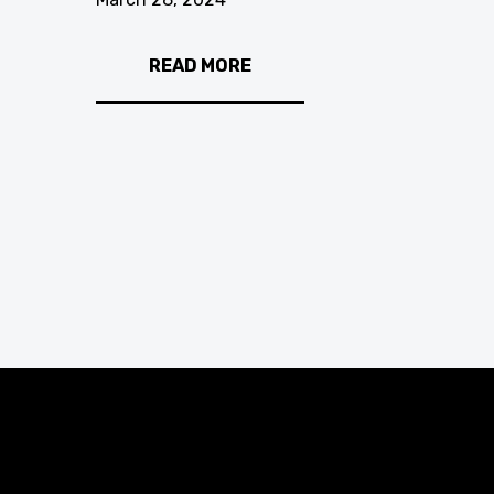
READ MORE