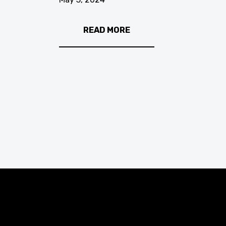
READ MORE