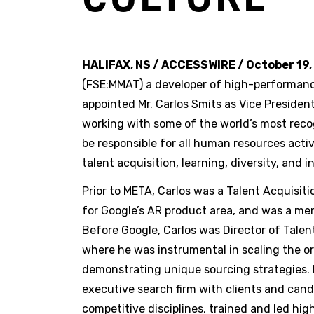
HALIFAX, NS / ACCESSWIRE / October 19,
(FSE:MMAT) a developer of high-performanc
appointed Mr. Carlos Smits as Vice Presiden
working with some of the world’s most recogn
be responsible for all human resources acti
talent acquisition, learning, diversity, and i
Prior to META, Carlos was a Talent Acquisit
for Google’s AR product area, and was a me
Before Google, Carlos was Director of Tale
where he was instrumental in scaling the org
demonstrating unique sourcing strategies. P
executive search firm with clients and cand
competitive disciplines, trained and led h