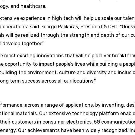
ogy, and healthcare.
xtensive experience in high tech will help us scale our talen
 operations” said George Palikaras, President & CEO. “Our 
ls will be realized through the strength and depth of our c
 develop together.”
 most exciting innovations that will help deliver breakthr
e opportunity to impact people’s lives while building a people
 building the environment, culture and diversity and inclusio
ong term success across all our locations.”
ormance, across a range of applications, by inventing, des
tional materials. Our extensive technology platform enable
 their customers in consumer electronics, 5G communicatio
 energy. Our achievements have been widely recognized, in