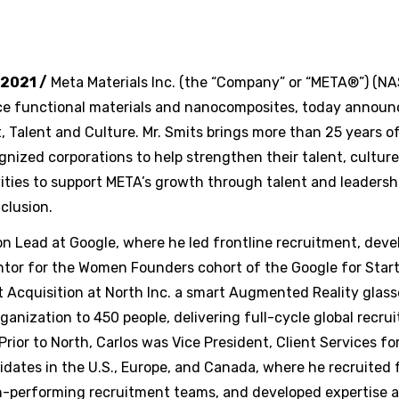
 2021 /
Meta Materials Inc. (the “Company” or “META®”) (
e functional materials and nanocomposites, today announc
t, Talent and Culture. Mr. Smits brings more than 25 years o
ized corporations to help strengthen their talent, culture,
vities to support META’s growth through talent and leaders
nclusion.
ion Lead at Google, where he led frontline recruitment, deve
ntor for the Women Founders cohort of the Google for Start
nt Acquisition at North Inc. a smart Augmented Reality glas
anization to 450 people, delivering full-cycle global recrui
rior to North, Carlos was Vice President, Client Services f
idates in the U.S., Europe, and Canada, where he recruited 
igh-performing recruitment teams, and developed expertise a