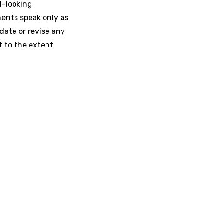
d-looking
ments speak only as
date or revise any
t to the extent