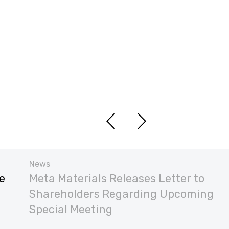
News
e
Meta Materials Releases Letter to
Shareholders Regarding Upcoming
Special Meeting