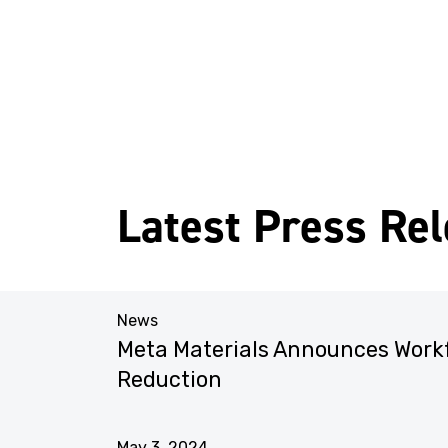
Latest Press Re
News
liance
Meta Materials Announces Work
ments
Reduction
May 3, 2024