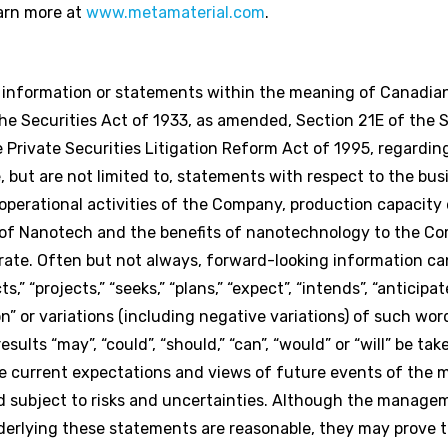
arn more at
www.metamaterial.com
.
g information or statements within the meaning of Canadian
e Securities Act of 1933, as amended, Section 21E of the S
Private Securities Litigation Reform Act of 1995, regardi
 but are not limited to, statements with respect to the bus
perational activities of the Company, production capacity 
 of Nanotech and the benefits of nanotechnology to the C
rate. Often but not always, forward-looking information can
,” “projects,” “seeks,” “plans,” “expect”, “intends”, “anticipate
on” or variations (including negative variations) of such wor
ults “may”, “could”, “should,” “can”, “would” or “will” be tak
e current expectations and views of future events of the
subject to risks and uncertainties. Although the manage
rlying these statements are reasonable, they may prove to