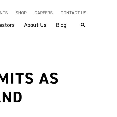
ENTS
SHOP
CAREERS
CONTACT US
estors
About Us
Blog
MITS AS
AND