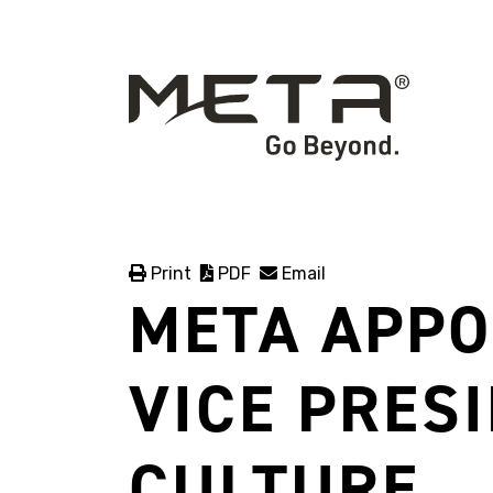
Print
PDF
Email
META APPO
VICE PRES
CULTURE