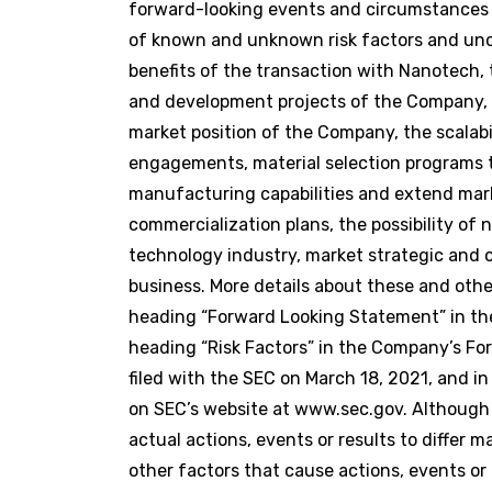
forward-looking events and circumstances di
of known and unknown risk factors and uncer
benefits of the transaction with Nanotech, 
and development projects of the Company, 
market position of the Company, the scalabi
engagements, material selection programs t
manufacturing capabilities and extend marke
commercialization plans, the possibility o
technology industry, market strategic and o
business. More details about these and oth
heading “Forward Looking Statement” in th
heading “Risk Factors” in the Company’s Fo
filed with the SEC on March 18, 2021, and i
on SEC’s website at www.sec.gov. Although
actual actions, events or results to differ
other factors that cause actions, events or 