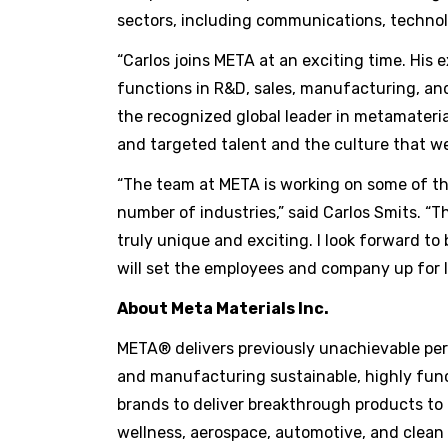
sectors, including communications, technol
“Carlos joins META at an exciting time. His e
functions in R&D, sales, manufacturing, and
the recognized global leader in metamateria
and targeted talent and the culture that we
“The team at META is working on some of the
number of industries,” said Carlos Smits. “Th
truly unique and exciting. I look forward to
will set the employees and company up for l
About Meta Materials Inc.
META® delivers previously unachievable perf
and manufacturing sustainable, highly func
brands to deliver breakthrough products to
wellness, aerospace, automotive, and clean