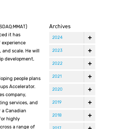
Archives
NASDAQ:MMAT)
ed it has
2024
f experience
 and scale. He will
2023
hip development,
2022
2021
loping people plans
ups Accelerator.
2020
ses company,
ting services, and
2019
or a Canadian
2018
for highly
cross a range of
2017