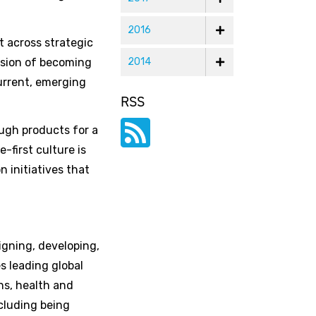
2016
t across strategic
vision of becoming
2014
urrent, emerging
RSS
ough products for a
-first culture is
n initiatives that
igning, developing,
s leading global
ns, health and
cluding being