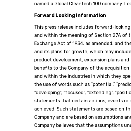
named a Global Cleantech 100 company. Le
Forward Looking Information
This press release includes forward-lookin
and within the meaning of Section 27A of th
Exchange Act of 1934, as amended, and the 
and its plans for growth, which may include,
product development, expansion plans and o
benefits to the Company of the acquisition
and within the industries in which they ope
the use of words such as “potential,” “predicts
“developing”, “focused”, “extending”, “positi
statements that certain actions, events or res
achieved. Such statements are based on th
Company and are based on assumptions and 
Company believes that the assumptions unde