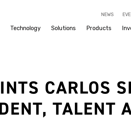
NEWS
EV
Technology
Solutions
Products
Inv
INTS CARLOS S
IDENT, TALENT 