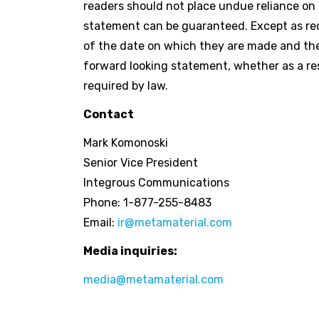
readers should not place undue reliance on
statement can be guaranteed. Except as req
of the date on which they are made and the
forward looking statement, whether as a res
required by law.
Contact
Mark Komonoski
Senior Vice President
Integrous Communications
Phone: 1-877-255-8483
Email:
ir@metamaterial.com
Media inquiries:
media@metamaterial.com