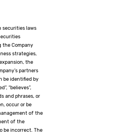
 securities laws
ecurities
ng the Company
iness strategies,
expansion, the
ompany’s partners
 be identified by
d”, “believes”,
ds and phrases, or
en, occur or be
 management of the
ment of the
 be incorrect. The