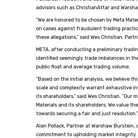
advisors such as ChristianAttar and Warsha
“We are honored to be chosen by Meta Material
on cases against fraudulent trading practic
these allegations,” said Wes Christian, Partn
META, after conducting a preliminary tradin
identified seemingly trade imbalances in th
public float and average trading volume.
“Based on the initial analysis, we believe t
scale and complexity warrant exhaustive inv
its shareholders,” said Wes Christian. “Our m
Materials and its shareholders. We value th
towards securing a fair and just resolution.”
Alan Pollack, Partner at Warshaw Burstein, 
commitment to upholding market integrity. 