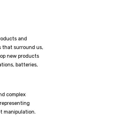
roducts and
 that surround us,
lop new products
ions, batteries,
 and complex
 representing
et manipulation.