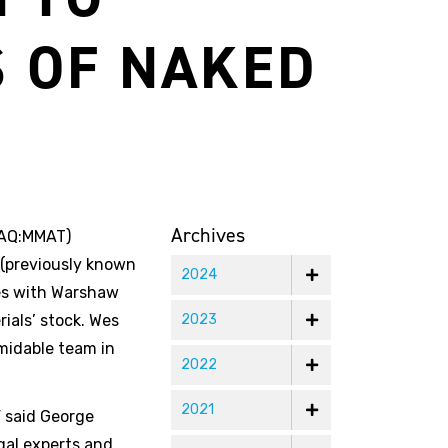
S OF NAKED
Archives
DAQ:MMAT)
 (previously known
2024
rces with Warshaw
rials’ stock. Wes
2023
rmidable team in
2022
2021
 said George
gal experts and