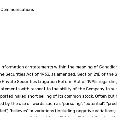
d Communications
g information or statements within the meaning of Canadian
e Securities Act of 1933, as amended, Section 21E of the S
Private Securities Litigation Reform Act of 1995, regardi
statements with respect to the ability of the Company to su
urported naked short selling of its common stock. Often but 
 by the use of words such as “pursuing”, “potential”, “predic
pated”, “believes” or variations (including negative variation