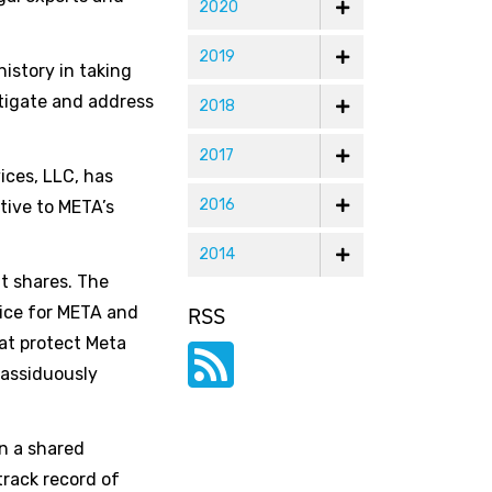
2020
2019
history in taking
stigate and address
2018
2017
ices, LLC, has
2016
tive to META’s
2014
it shares. The
tice for META and
RSS
hat protect Meta
 assiduously
on a shared
rack record of