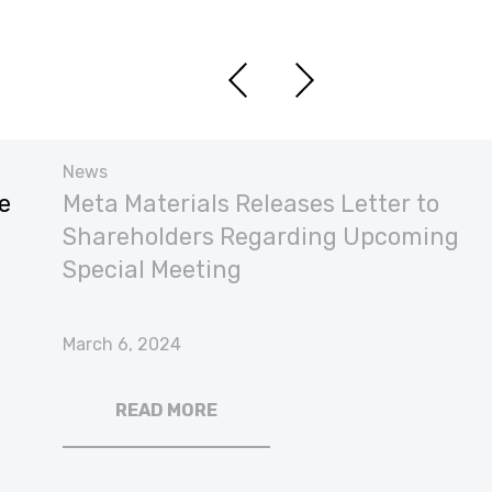
News
e
Meta Materials Releases Letter to
Shareholders Regarding Upcoming
Special Meeting
March 6, 2024
READ MORE