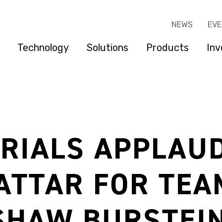
NEWS
EV
Technology
Solutions
Products
Inv
RIALS APPLAU
ATTAR FOR TEA
SHAW BURSTEIN