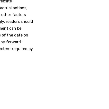
website
actual actions,
e other factors
gly, readers should
ement can be
s of the date on
any forward-
extent required by