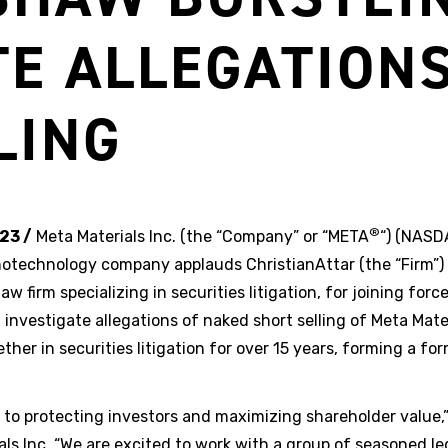
TE ALLEGATION
LING
®
23 /
Meta Materials Inc. (the “Company” or “META
“) (NAS
otechnology company applauds ChristianAttar (the “Firm”)
aw firm specializing in securities litigation, for joining fo
 investigate allegations of naked short selling of Meta Mate
her in securities litigation for over 15 years, forming a fo
o protecting investors and maximizing shareholder value,”
als Inc. “We are excited to work with a group of seasoned le