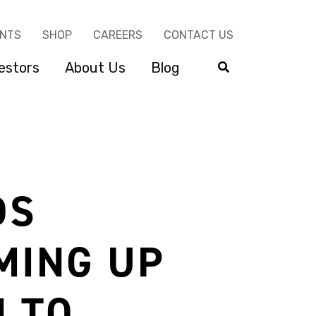
ENTS
SHOP
CAREERS
CONTACT US
estors
About Us
Blog
DS
MING UP
 TO