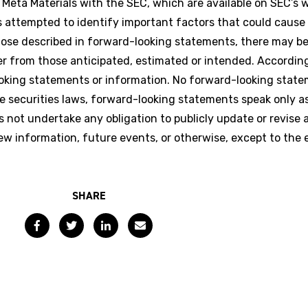
 Meta Materials with the SEC, which are available on SEC’s 
attempted to identify important factors that could cause 
 those described in forward-looking statements, there may b
fer from those anticipated, estimated or intended. Accordin
ooking statements or information. No forward-looking stat
e securities laws, forward-looking statements speak only a
ot undertake any obligation to publicly update or revise 
ew information, future events, or otherwise, except to the 
SHARE
Facebook
Twitter
LinkedIn
Email