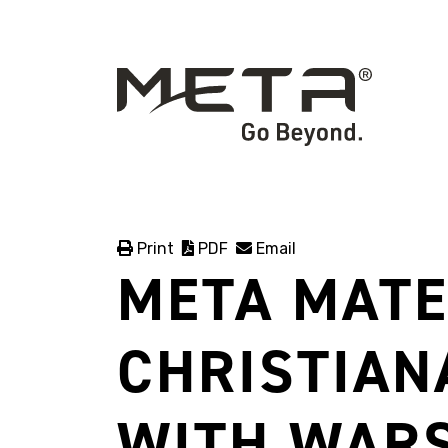
Print
PDF
Email
META MATE
CHRISTIAN
WITH WAR