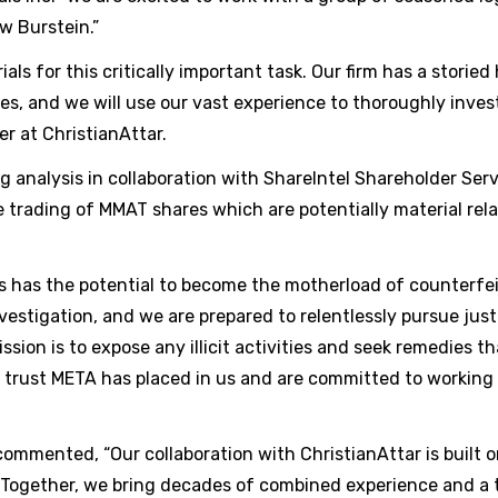
w Burstein.”
s for this critically important task. Our firm has a storied 
es, and we will use our vast experience to thoroughly inve
er at ChristianAttar.
g analysis in collaboration with ShareIntel Shareholder Serv
e trading of MMAT shares which are potentially material rela
his has the potential to become the motherload of counterfe
estigation, and we are prepared to relentlessly pursue jus
ission is to expose any illicit activities and seek remedies t
e trust META has placed in us and are committed to working
commented, “Our collaboration with ChristianAttar is built 
Together, we bring decades of combined experience and a t