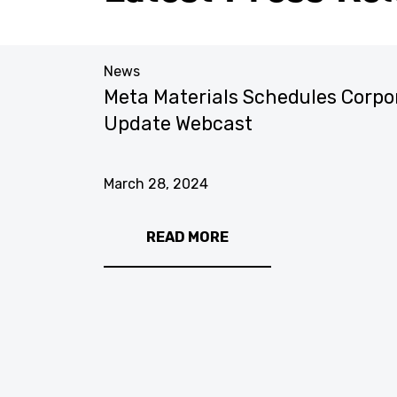
News
Meta Materials Schedules Corpo
Fourth
Update Webcast
March 28, 2024
READ MORE