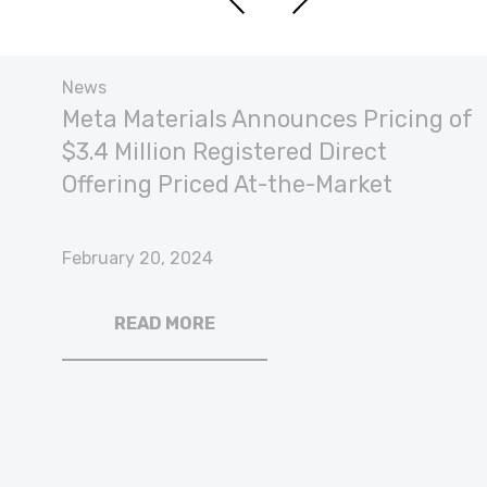
News
Meta Materials Announces Pricing of
$3.4 Million Registered Direct
Offering Priced At-the-Market
February 20, 2024
READ MORE