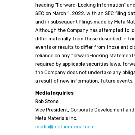
heading “Forward-Looking Information” and 
SEC on March 1, 2022, with an SEC filing da
and in subsequent filings made by Meta Mate
Although the Company has attempted to iden
differ materially from those described in f
events or results to differ from those anti
reliance on any forward-looking statements
required by applicable securities laws, fo
the Company does not undertake any obligat
a result of new information, future events, 
Media Inquiries
Rob Stone
Vice President, Corporate Development an
Meta Materials Inc.
media@metamaterial.com