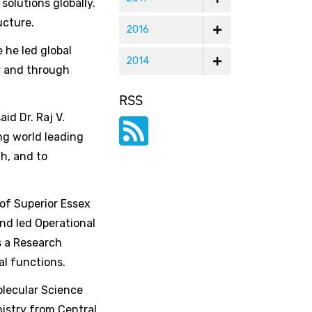
olutions globally.
ucture.
2016
 he led global
2014
y and through
RSS
id Dr. Raj V.
ng world leading
h, and to
 of Superior Essex
nd led Operational
s a Research
al functions.
olecular Science
mistry from Central