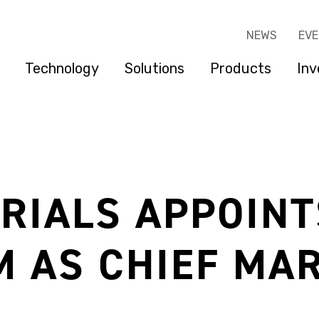
NEWS
EV
Technology
Solutions
Products
Inv
RIALS APPOINT
M AS CHIEF MA