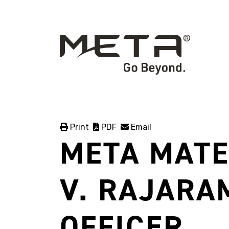
Print
PDF
Email
META MATE
V. RAJARA
OFFICER