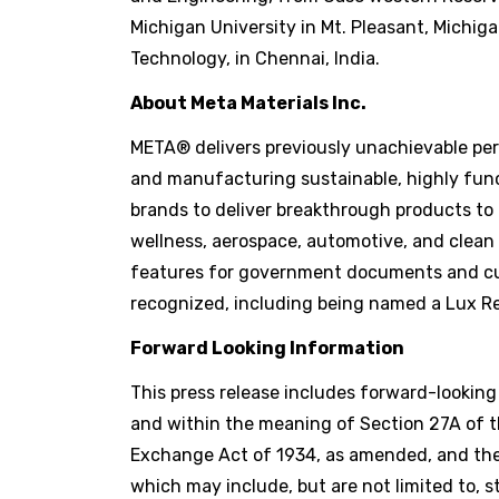
Michigan University in Mt. Pleasant, Michig
Technology, in Chennai, India.
About Meta Materials Inc.
META® delivers previously unachievable perf
and manufacturing sustainable, highly func
brands to deliver breakthrough products to
wellness, aerospace, automotive, and clean
features for government documents and cur
recognized, including being named a Lux Re
Forward Looking Information
This press release includes forward-lookin
and within the meaning of Section 27A of th
Exchange Act of 1934, as amended, and the 
which may include, but are not limited to, 