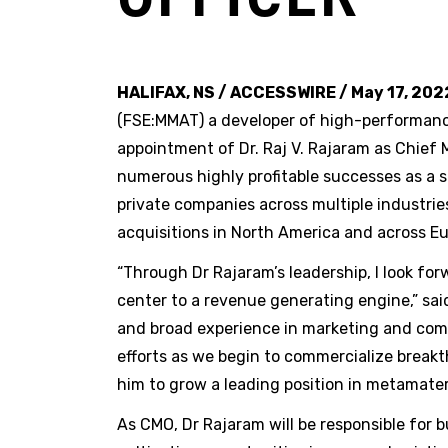
HALIFAX, NS / ACCESSWIRE / May 17, 202
(FSE:MMAT) a developer of high-performan
appointment of Dr. Raj V. Rajaram as Chief 
numerous highly profitable successes as a 
private companies across multiple industrie
acquisitions in North America and across Eu
“Through Dr Rajaram’s leadership, I look fo
center to a revenue generating engine,” sai
and broad experience in marketing and comme
efforts as we begin to commercialize breakt
him to grow a leading position in metamater
As CMO, Dr Rajaram will be responsible for 