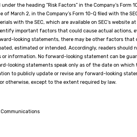
under the heading “Risk Factors” in the Company’s Form 10-
te of March 2, in the Company’s Form 10-Q filed with the SE
rials with the SEC, which are available on SEC’s website a
tify important factors that could cause actual actions, ev
orward-looking statements, there may be other factors that 
cipated, estimated or intended. Accordingly, readers should 
 or information. No forward-looking statement can be gua
rward-looking statements speak only as of the date on which
ion to publicly update or revise any forward-looking stat
or otherwise, except to the extent required by law.
d Communications