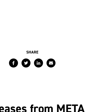
SHARE
Facebook
Twitter
LinkedIn
Email
leases from META