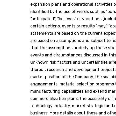
expansion plans and operational activities
identified by the use of words such as “pursuin
“anticipated”, “believes” or variations (inc
certain actions, events or results “may”, “co
statements are based on the current expe
are based on assumptions and subject to r
that the assumptions underlying these stat
events and circumstances discussed in this 
unknown risk factors and uncertainties affe
thereof, research and development projects
market position of the Company, the scalabi
engagements, material selection programs t
manufacturing capabilities and extend marke
commercialization plans, the possibility o
technology industry, market strategic and o
business. More details about these and oth