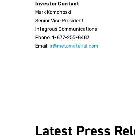
Investor Contact
Mark Komonoski
Senior Vice President
Integrous Communications
Phone: 1-877-255-8483
Email:
ir@metamaterial.com
Latest Press Re