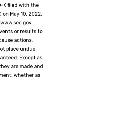
K filed with the
C on May 10, 2022,
t www.sec.gov.
ents or results to
cause actions,
not place undue
ranteed. Except as
 they are made and
ement, whether as