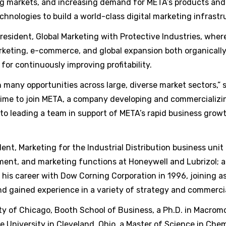
ng markets, and increasing demand for META’s products and s
chnologies to build a world-class digital marketing infrastr
resident, Global Marketing with Protective Industries, where
arketing, e-commerce, and global expansion both organicall
for continuously improving profitability.
any opportunities across large, diverse market sectors,” sa
 time to join META, a company developing and commercializi
 to leading a team in support of META’s rapid business growt
dent, Marketing for the Industrial Distribution business unit
ment, and marketing functions at Honeywell and Lubrizol; a
 his career with Dow Corning Corporation in 1996, joining a
d gained experience in a variety of strategy and commerci
ty of Chicago, Booth School of Business, a Ph.D. in Macrom
 University in Cleveland, Ohio, a Master of Science in Che