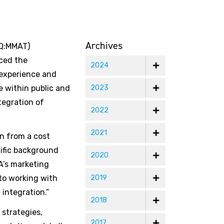
Archives
AQ:MMAT)
ced the
2024
 experience and
e within public and
2023
tegration of
2022
2021
on from a cost
tific background
2020
A’s marketing
 to working with
2019
integration.”
2018
 strategies,
2017