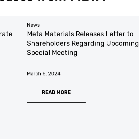
News
rate
Meta Materials Releases Letter to
Shareholders Regarding Upcoming
Special Meeting
March 6, 2024
READ MORE