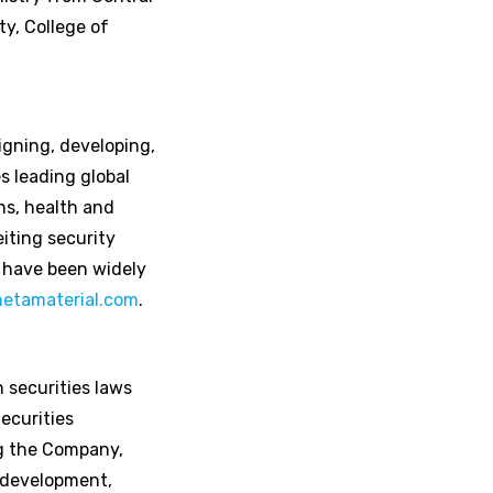
y, College of
igning, developing,
s leading global
ns, health and
iting security
 have been widely
etamaterial.com
.
 securities laws
ecurities
ng the Company,
t development,