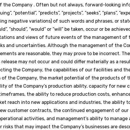
 of the Company . Often but not always, forward-looking in
g”, “potential”, “predicts”, “projects”, “seeks”, “plans”, “expe
luding negative variations) of such words and phrases, or st
uld”, “should”, “would” or “will” be taken, occur or be achiev
ctations and views of future events of the management of
isks and uncertainties. Although the management of the C
ements are reasonable, they may prove to be incorrect. Th
release may not occur and could differ materially as a res
cting the Company, the capabilities of our facilities and t
 of the Company, the market potential of the products of 
lity of the Company’s production ability, capacity for new
imeframes, the ability to reduce production costs, enhanc
t reach into new applications and industries, the ability t
f new customer contracts, the continued engagement of our
perational activities, and management’s ability to manage 
er risks that may impact the Company’s businesses are desc