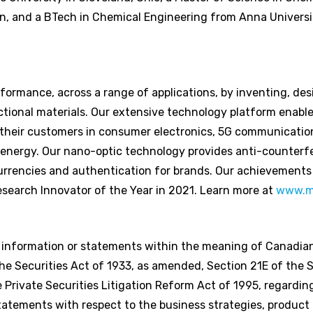
an, and a BTech in Chemical Engineering from Anna Universit
ormance, across a range of applications, by inventing, des
tional materials. Our extensive technology platform enable
 their customers in consumer electronics, 5G communicatio
 energy. Our nano-optic technology provides anti-counterfe
rencies and authentication for brands. Our achievements
search Innovator of the Year in 2021. Learn more at
www.m
g information or statements within the meaning of Canadian
e Securities Act of 1933, as amended, Section 21E of the S
Private Securities Litigation Reform Act of 1995, regardi
statements with respect to the business strategies, produc