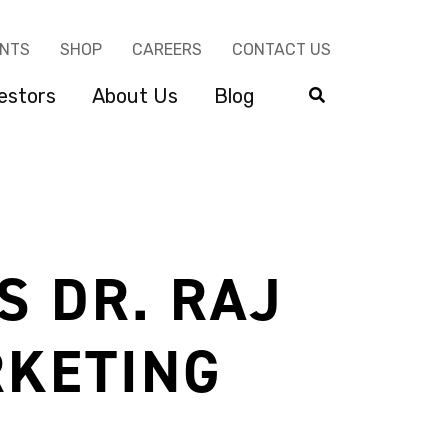
ENTS
SHOP
CAREERS
CONTACT US
estors
About Us
Blog
S DR. RAJ
RKETING