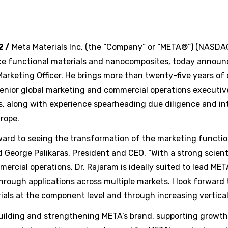
2 /
Meta Materials Inc. (the “Company” or “META®”) (NASD
ce functional materials and nanocomposites, today announ
Marketing Officer. He brings more than twenty-five years of
senior global marketing and commercial operations executiv
s, along with experience spearheading due diligence and in
rope.
rward to seeing the transformation of the marketing functi
d George Palikaras, President and CEO. “With a strong scien
rcial operations, Dr. Rajaram is ideally suited to lead MET
hrough applications across multiple markets. I look forward
ials at the component level and through increasing vertical 
building and strengthening META’s brand, supporting growth