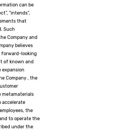
formation can be
ct”, “intends”,
atements that
ed. Such
 the Company and
ompany believes
e forward-looking
ult of known and
he expansion
the Company , the
 customer
e metamaterials
o accelerate
 employees, the
and to operate the
ribed under the