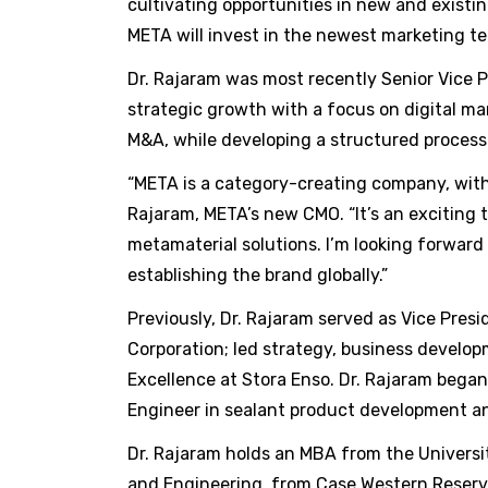
cultivating opportunities in new and existi
META will invest in the newest marketing te
Dr. Rajaram was most recently Senior Vice P
strategic growth with a focus on digital m
M&A, while developing a structured process 
“META is a category-creating company, with m
Rajaram, META’s new CMO. “It’s an exciting
metamaterial solutions. I’m looking forward
establishing the brand globally.”
Previously, Dr. Rajaram served as Vice Presi
Corporation; led strategy, business develop
Excellence at Stora Enso. Dr. Rajaram began
Engineer in sealant product development an
Dr. Rajaram holds an MBA from the Universi
and Engineering, from Case Western Reserve