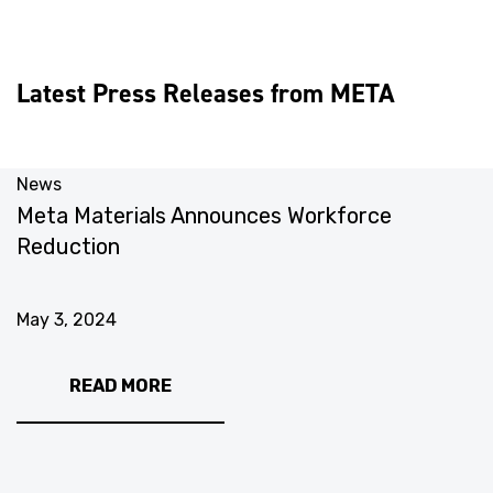
Latest Press Releases from META
News
N
Meta Materials Announces Workforce
M
Reduction
U
May 3, 2024
M
READ MORE