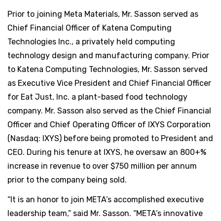
Prior to joining Meta Materials, Mr. Sasson served as
Chief Financial Officer of Katena Computing
Technologies Inc., a privately held computing
technology design and manufacturing company. Prior
to Katena Computing Technologies, Mr. Sasson served
as Executive Vice President and Chief Financial Officer
for Eat Just, Inc. a plant-based food technology
company. Mr. Sasson also served as the Chief Financial
Officer and Chief Operating Officer of IXYS Corporation
(Nasdaq: IXYS) before being promoted to President and
CEO. During his tenure at IXYS, he oversaw an 800+%
increase in revenue to over $750 million per annum
prior to the company being sold.
“It is an honor to join META’s accomplished executive
leadership team,” said Mr. Sasson. “META’s innovative