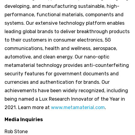
developing, and manufacturing sustainable, high-
performance, functional materials, components and
systems. Our extensive technology platform enables
leading global brands to deliver breakthrough products
to their customers in consumer electronics, 5G
communications, health and wellness, aerospace,
automotive, and clean energy. Our nano-optic
metamaterial technology provides anti-counterfeiting
security features for government documents and
currencies and authentication for brands. Our
achievements have been widely recognized, including
being named a Lux Research Innovator of the Year in
2021. Learn more at
www.metamaterial.com
.
Media Inquiries
Rob Stone