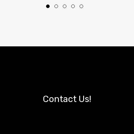
Contact Us!