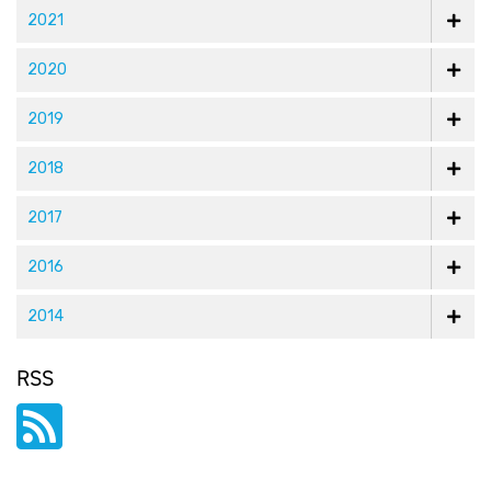
2021
and
COO“>
2020
LinkedIn
2019
2018
2017
2016
2014
RSS