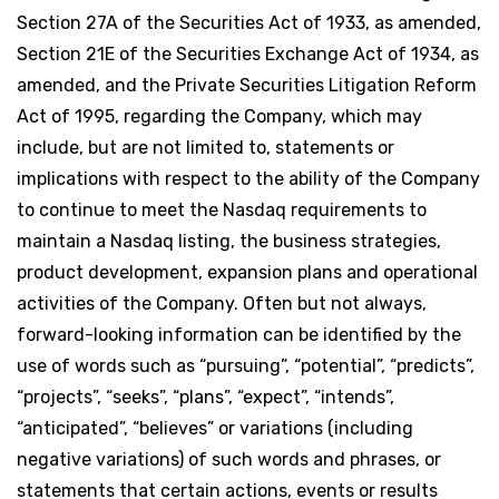
Section 27A of the Securities Act of 1933, as amended,
Section 21E of the Securities Exchange Act of 1934, as
amended, and the Private Securities Litigation Reform
Act of 1995, regarding the Company, which may
include, but are not limited to, statements or
implications with respect to the ability of the Company
to continue to meet the Nasdaq requirements to
maintain a Nasdaq listing, the business strategies,
product development, expansion plans and operational
activities of the Company. Often but not always,
forward-looking information can be identified by the
use of words such as “pursuing”, “potential”, “predicts”,
“projects”, “seeks”, “plans”, “expect”, “intends”,
“anticipated”, “believes” or variations (including
negative variations) of such words and phrases, or
statements that certain actions, events or results