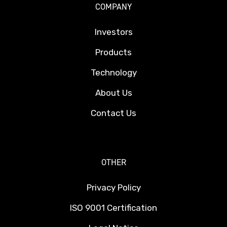
COMPANY
Investors
Products
Technology
About Us
Contact Us
OTHER
Privacy Policy
ISO 9001 Certification