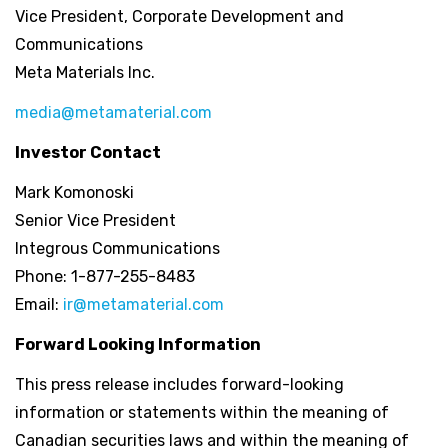
Vice President, Corporate Development and
Communications
Meta Materials Inc.
media@metamaterial.com
Investor Contact
Mark Komonoski
Senior Vice President
Integrous Communications
Phone: 1-877-255-8483
Email:
ir@metamaterial.com
Forward Looking Information
This press release includes forward-looking
information or statements within the meaning of
Canadian securities laws and within the meaning of