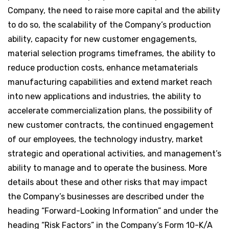
Company, the need to raise more capital and the ability
to do so, the scalability of the Company’s production
ability, capacity for new customer engagements,
material selection programs timeframes, the ability to
reduce production costs, enhance metamaterials
manufacturing capabilities and extend market reach
into new applications and industries, the ability to
accelerate commercialization plans, the possibility of
new customer contracts, the continued engagement
of our employees, the technology industry, market
strategic and operational activities, and management’s
ability to manage and to operate the business. More
details about these and other risks that may impact
the Company’s businesses are described under the
heading “Forward-Looking Information” and under the
heading “Risk Factors” in the Company’s Form 10-K/A