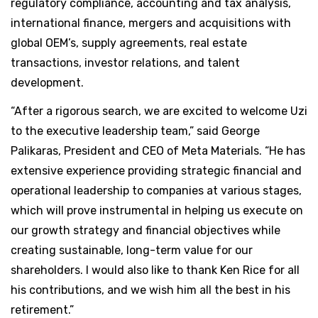
regulatory compliance, accounting and tax analysis,
international finance, mergers and acquisitions with
global OEM’s, supply agreements, real estate
transactions, investor relations, and talent
development.
“After a rigorous search, we are excited to welcome Uzi
to the executive leadership team,” said George
Palikaras, President and CEO of Meta Materials. “He has
extensive experience providing strategic financial and
operational leadership to companies at various stages,
which will prove instrumental in helping us execute on
our growth strategy and financial objectives while
creating sustainable, long-term value for our
shareholders. I would also like to thank Ken Rice for all
his contributions, and we wish him all the best in his
retirement.”