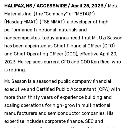
HALIFAX, NS / ACCESSWIRE / April 25, 2023 /
Meta
Materials Inc. (the “Company” or “META®”)
(Nasdaq:MMAT), (FSE:MMAT), a developer of high-
performance functional materials and
nanocomposites, today announced that Mr. Uzi Sasson
has been appointed as Chief Financial Officer (CFO)
and Chief Operating Officer (COO), effective April 20,
2023. He replaces current CFO and COO Ken Rice, who
is retiring.
Mr. Sasson is a seasoned public company financial
executive and Certified Public Accountant (CPA) with
more than thirty years of experience building and
scaling operations for high-growth multinational
manufacturers and semiconductor companies. His
expertise includes corporate finance, SEC and