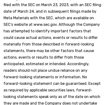
filed with the SEC on March 23, 2023, with an SEC filing
date of March 24, and in subsequent filings made by
Meta Materials with the SEC, which are available on
SEC’s website at www.sec.gov. Although the Company
has attempted to identify important factors that
could cause actual actions, events or results to differ
materially from those described in forward-looking
statements, there may be other factors that cause
actions, events or results to differ from those
anticipated, estimated or intended. Accordingly,
readers should not place undue reliance on any
forward-looking statements or information. No
forward-looking statement can be guaranteed. Except
as required by applicable securities laws, forward-
looking statements speak only as of the date on which
they are made and the Company does not undertake