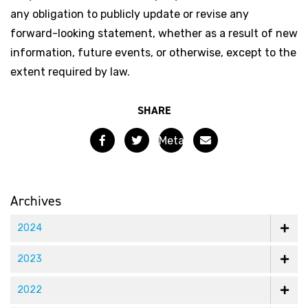
any obligation to publicly update or revise any
forward-looking statement, whether as a result of new
information, future events, or otherwise, except to the
extent required by law.
SHARE
Facebook
Twitter
Email
Meta
Materials
Appoints
Archives
Uzi
2024
Sasson
2023
as
2022
CFO