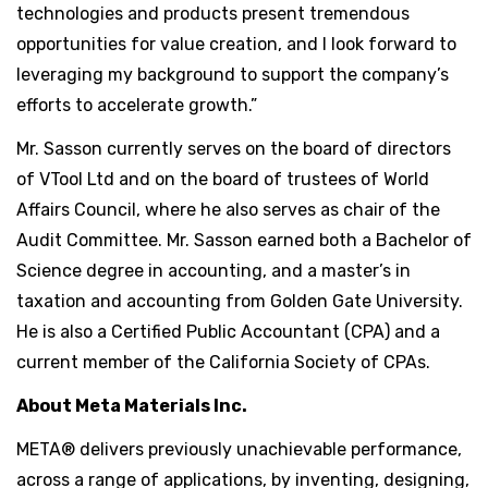
technologies and products present tremendous
opportunities for value creation, and I look forward to
leveraging my background to support the company’s
efforts to accelerate growth.”
Mr. Sasson currently serves on the board of directors
of VTool Ltd and on the board of trustees of World
Affairs Council, where he also serves as chair of the
Audit Committee. Mr. Sasson earned both a Bachelor of
Science degree in accounting, and a master’s in
taxation and accounting from Golden Gate University.
He is also a Certified Public Accountant (CPA) and a
current member of the California Society of CPAs.
About Meta Materials Inc.
META® delivers previously unachievable performance,
across a range of applications, by inventing, designing,