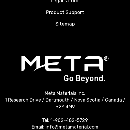
Legal Notice
Product Support
Sitemap
Meta Materials Inc.
1 Research Drive / Dartmouth / Nova Scotia / Canada /
B2Y 4M9
Tel:
1-902-482-5729
Email:
info@metamaterial.com