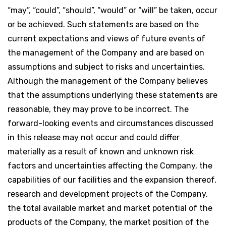
“may”, “could”, “should”, “would” or “will” be taken, occur
or be achieved. Such statements are based on the
current expectations and views of future events of
the management of the Company and are based on
assumptions and subject to risks and uncertainties.
Although the management of the Company believes
that the assumptions underlying these statements are
reasonable, they may prove to be incorrect. The
forward-looking events and circumstances discussed
in this release may not occur and could differ
materially as a result of known and unknown risk
factors and uncertainties affecting the Company, the
capabilities of our facilities and the expansion thereof,
research and development projects of the Company,
the total available market and market potential of the
products of the Company, the market position of the