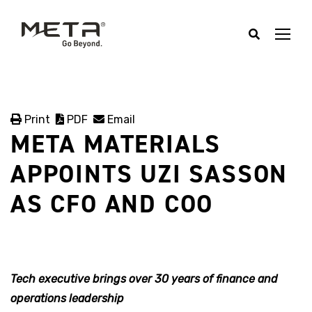
Print
PDF
Email
META MATERIALS
APPOINTS UZI SASSON
AS CFO AND COO
Tech executive brings over 30 years of finance and
operations leadership