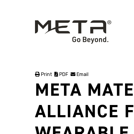
Print
PDF
Email
META MATE
ALLIANCE 
WEARABLE 