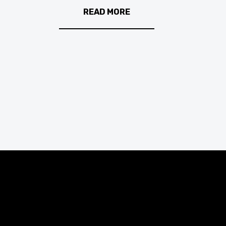
READ MORE