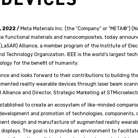
, 2022 /
Meta Materials Inc. (the “Company” or “META®”) 
e functional materials and nanocomposites, today announc
LaSAR) Alliance, a member program of the Institute of Elec
d Technology Organization. IEEE is the world’s largest tech
logy for the benefit of humanity.
nce and looks forward to their contributions to building th
gmented reality wearable devices through laser beam scanni
 Alliance and Director, Strategic Marketing at STMicroelect
established to create an ecosystem of like-minded compani
 development and promotion of technologies, components, 
icient design and manufacture of augmented reality wearab
splays. The goal is to provide an environment to facilitat