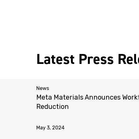
Latest Press Re
News
liance
Meta Materials Announces Work
ments
Reduction
May 3, 2024