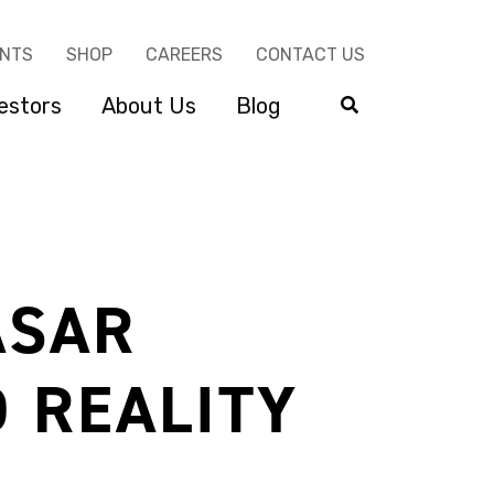
ENTS
SHOP
CAREERS
CONTACT US
estors
About Us
Blog
ASAR
 REALITY