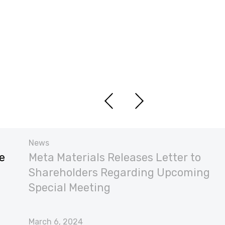
News
e
Meta Materials Releases Letter to
Shareholders Regarding Upcoming
Special Meeting
March 6, 2024