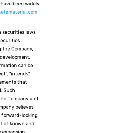
 have been widely
etamaterial.com
.
 securities laws
ecurities
ng the Company,
t development,
ormation can be
ct”, “intends”,
atements that
ed. Such
 the Company and
ompany believes
e forward-looking
ult of known and
he expansion