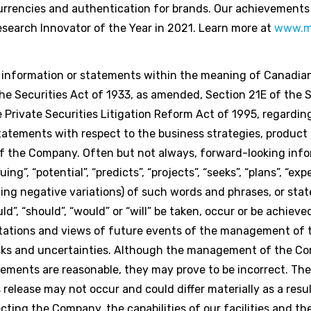
rencies and authentication for brands. Our achievements
search Innovator of the Year in 2021. Learn more at
www.m
g information or statements within the meaning of Canadian
e Securities Act of 1933, as amended, Section 21E of the S
Private Securities Litigation Reform Act of 1995, regardi
statements with respect to the business strategies, produc
 of the Company. Often but not always, forward-looking inf
g”, “potential”, “predicts”, “projects”, “seeks”, “plans”, “expe
luding negative variations) of such words and phrases, or st
uld”, “should”, “would” or “will” be taken, occur or be achiev
ctations and views of future events of the management of
isks and uncertainties. Although the management of the C
ements are reasonable, they may prove to be incorrect. Th
release may not occur and could differ materially as a res
cting the Company, the capabilities of our facilities and t