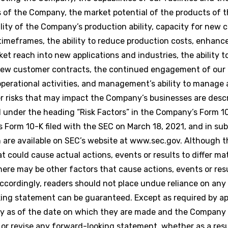
 of the Company, the market potential of the products of 
lity of the Company’s production ability, capacity for new
imeframes, the ability to reduce production costs, enhanc
t reach into new applications and industries, the ability t
f new customer contracts, the continued engagement of our
perational activities, and management’s ability to manage 
er risks that may impact the Company’s businesses are desc
under the heading “Risk Factors” in the Company’s Form 10
Form 10-K filed with the SEC on March 18, 2021, and in sub
h are available on SEC’s website at www.sec.gov. Although
 could cause actual actions, events or results to differ ma
ere may be other factors that cause actions, events or resu
Accordingly, readers should not place undue reliance on any
ing statement can be guaranteed. Except as required by app
ly as of the date on which they are made and the Company
 or revise any forward-looking statement, whether as a res