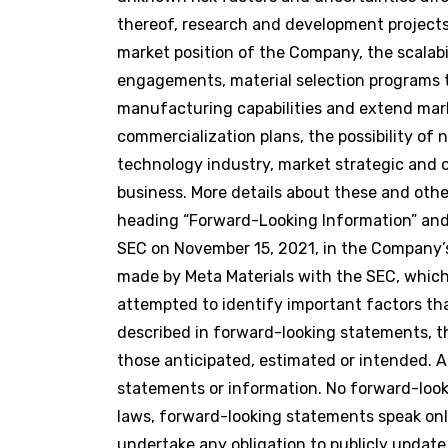
thereof, research and development projects
market position of the Company, the scalabi
engagements, material selection programs t
manufacturing capabilities and extend marke
commercialization plans, the possibility o
technology industry, market strategic and o
business. More details about these and oth
heading “Forward-Looking Information” and 
SEC on November 15, 2021, in the Company’s 
made by Meta Materials with the SEC, whic
attempted to identify important factors that
described in forward-looking statements, th
those anticipated, estimated or intended. 
statements or information. No forward-look
laws, forward-looking statements speak on
undertake any obligation to publicly update