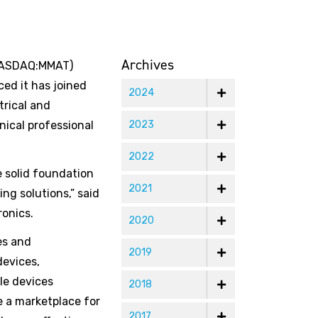
Archives
(NASDAQ:MMAT)
ed it has joined
2024
trical and
nical professional
2023
2022
e solid foundation
2021
ng solutions,” said
ronics.
2020
es and
2019
devices,
le devices
2018
e a marketplace for
2017