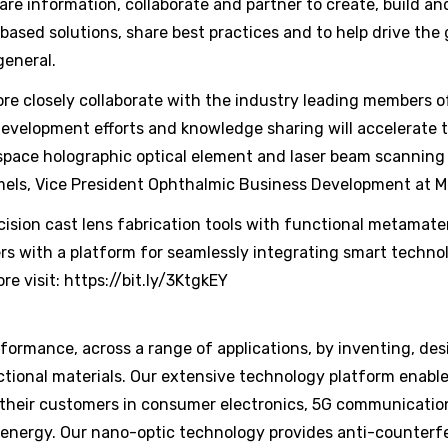
 information, collaborate and partner to create, build an
ased solutions, share best practices and to help drive the
general.
ore closely collaborate with the industry leading members 
evelopment efforts and knowledge sharing will accelerate t
 space holographic optical element and laser beam scannin
Ihmels, Vice President Ophthalmic Business Development at M
sion cast lens fabrication tools with functional metamate
s with a platform for seamlessly integrating smart technol
re visit: https://bit.ly/3KtgkEY
ormance, across a range of applications, by inventing, des
tional materials. Our extensive technology platform enable
 their customers in consumer electronics, 5G communicatio
 energy. Our nano-optic technology provides anti-counterfe