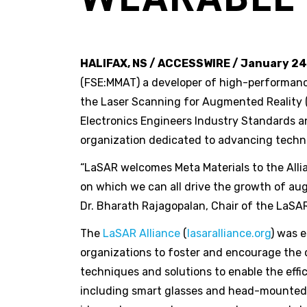
HALIFAX, NS / ACCESSWIRE / January 24
(FSE:MMAT) a developer of high-performanc
the Laser Scanning for Augmented Reality (
Electronics Engineers Industry Standards an
organization dedicated to advancing techno
“LaSAR welcomes Meta Materials to the Allia
on which we can all drive the growth of au
Dr. Bharath Rajagopalan, Chair of the LaSAR
The
LaSAR Alliance
(
lasaralliance.org
) was 
organizations to foster and encourage the
techniques and solutions to enable the eff
including smart glasses and head-mounted di