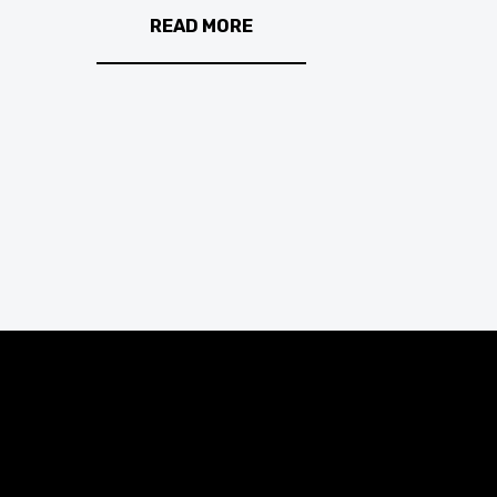
READ MORE