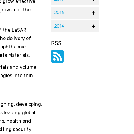
d grow effective
 growth of the
2016
2014
of the LaSAR
he delivery of
RSS
g ophthalmic
eta Materials.
rials and volume
ogies into thin
igning, developing,
s leading global
ns, health and
iting security