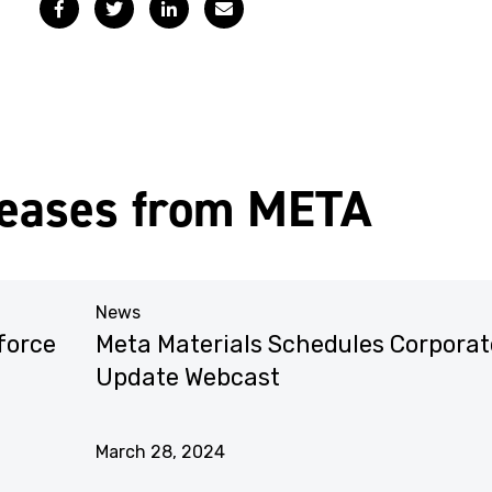
Facebook
Twitter
LinkedIn
Email
leases from META
News
force
Meta Materials Schedules Corporat
Update Webcast
March 28, 2024