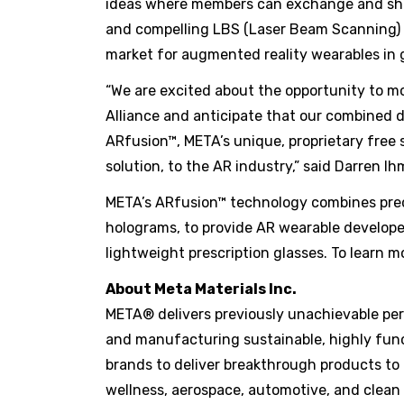
ideas where members can exchange and share
and compelling LBS (Laser Beam Scanning) b
market for augmented reality wearables in 
“We are excited about the opportunity to m
Alliance and anticipate that our combined d
ARfusion™, META’s unique, proprietary free
solution, to the AR industry,” said Darren 
META’s ARfusion™ technology combines preci
holograms, to provide AR wearable developer
lightweight prescription glasses. To learn mo
About Meta Materials Inc.
META® delivers previously unachievable perf
and manufacturing sustainable, highly func
brands to deliver breakthrough products to
wellness, aerospace, automotive, and clean