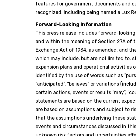
features for government documents and cur
recognized, including being named a Lux Re
Forward-Looking Information
This press release includes forward-lookin
and within the meaning of Section 27A of th
Exchange Act of 1934, as amended, and the 
which may include, but are not limited to, 
expansion plans and operational activities
identified by the use of words such as “pursuin
“anticipated”, “believes” or variations (inc
certain actions, events or results “may”, “co
statements are based on the current expe
are based on assumptions and subject to r
that the assumptions underlying these stat
events and circumstances discussed in this 
unknown risk factors and uncertainties affe