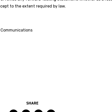
cept to the extent required by law.
d Communications
SHARE