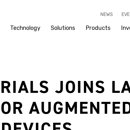
NEWS
EV
Technology
Solutions
Products
Inv
RIALS JOINS L
FOR AUGMENTED
DEVICES