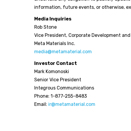
information, future events, or otherwise, ex
Media Inquiries
Rob Stone
Vice President, Corporate Development an
Meta Materials Inc.
media@metamaterial.com
Investor Contact
Mark Komonoski
Senior Vice President
Integrous Communications
Phone: 1-877-255-8483
Email:
ir@metamaterial.com