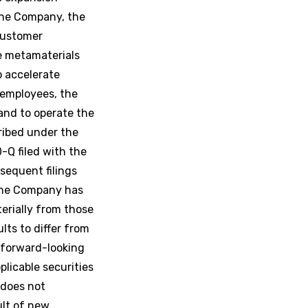
the Company, the
 customer
e metamaterials
o accelerate
 employees, the
and to operate the
ribed under the
-Q filed with the
sequent filings
 the Company has
terially from those
lts to differ from
 forward-looking
licable securities
 does not
ult of new