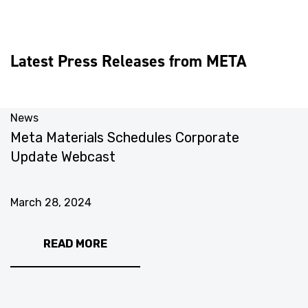
Latest Press Releases from META
News
N
Meta Materials Schedules Corporate
M
Update Webcast
S
M
March 28, 2024
M
READ MORE