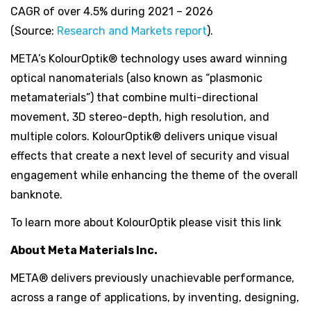
CAGR of over 4.5% during 2021 – 2026
(Source:
Research and Markets report
).
META’s KolourOptik® technology uses award winning
optical nanomaterials (also known as “plasmonic
metamaterials”) that combine multi-directional
movement, 3D stereo-depth, high resolution, and
multiple colors. KolourOptik® delivers unique visual
effects that create a next level of security and visual
engagement while enhancing the theme of the overall
banknote.
To learn more about KolourOptik please visit this link
About Meta Materials Inc.
META® delivers previously unachievable performance,
across a range of applications, by inventing, designing,