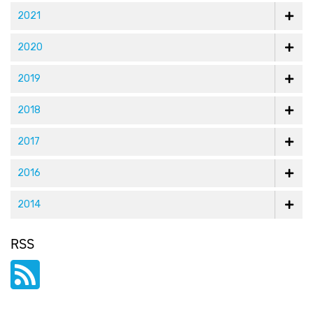
2021
2020
2019
2018
2017
2016
2014
RSS