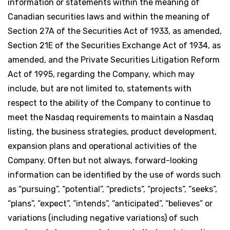
information or statements within the meaning of
Canadian securities laws and within the meaning of
Section 27A of the Securities Act of 1933, as amended,
Section 21E of the Securities Exchange Act of 1934, as
amended, and the Private Securities Litigation Reform
Act of 1995, regarding the Company, which may
include, but are not limited to, statements with
respect to the ability of the Company to continue to
meet the Nasdaq requirements to maintain a Nasdaq
listing, the business strategies, product development,
expansion plans and operational activities of the
Company. Often but not always, forward-looking
information can be identified by the use of words such
as “pursuing”, “potential”, “predicts”, “projects”, “seeks”,
“plans”, “expect”, “intends”, “anticipated”, “believes” or
variations (including negative variations) of such