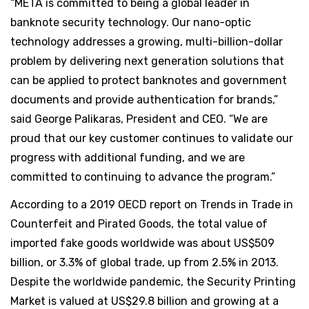
“META is committed to being a global leader in
banknote security technology. Our nano-optic
technology addresses a growing, multi-billion-dollar
problem by delivering next generation solutions that
can be applied to protect banknotes and government
documents and provide authentication for brands,”
said George Palikaras, President and CEO. “We are
proud that our key customer continues to validate our
progress with additional funding, and we are
committed to continuing to advance the program.”
According to a 2019 OECD report on Trends in Trade in
Counterfeit and Pirated Goods, the total value of
imported fake goods worldwide was about US$509
billion, or 3.3% of global trade, up from 2.5% in 2013.
Despite the worldwide pandemic, the Security Printing
Market is valued at US$29.8 billion and growing at a