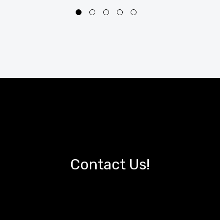
Contact Us!