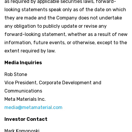
as required by applicable securities laws, forward-
looking statements speak only as of the date on which
they are made and the Company does not undertake
any obligation to publicly update or revise any
forward-looking statement, whether as a result of new
information, future events, or otherwise, except to the
extent required by law.
Media Inquiries
Rob Stone
Vice President, Corporate Development and
Communications
Meta Materials Inc.
media@metamaterial.com
Investor Contact
Mark Komonoski