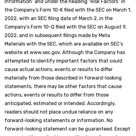
Information” and under the heading “Risk Factors” in
the Company’s Form 10-K filed with the SEC on March 1,
2022, with an SEC filing date of March 2, in the
Company’s Form 10-Q filed with the SEC on August 9,
2022, and in subsequent filings made by Meta
Materials with the SEC, which are available on SEC’s
website at www.sec.gov. Although the Company has
attempted to identify important factors that could
cause actual actions, events or results to differ
materially from those described in forward-looking
statements, there may be other factors that cause
actions, events or results to differ from those
anticipated, estimated or intended. Accordingly,
readers should not place undue reliance on any
forward-looking statements or information. No
forward-looking statement can be guaranteed. Except