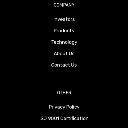
COMPANY
Investors
Products
Technology
About Us
Contact Us
OTHER
Privacy Policy
ISO 9001 Certification