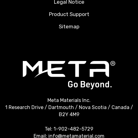
Legal Notice
Product Support
Sitemap
Meta Materials Inc.
1 Research Drive / Dartmouth / Nova Scotia / Canada /
B2Y 4M9
Tel:
1-902-482-5729
Email:
info@metamaterial.com