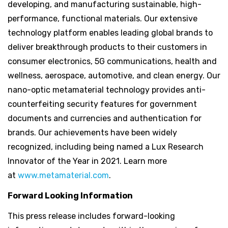
developing, and manufacturing sustainable, high-
performance, functional materials. Our extensive
technology platform enables leading global brands to
deliver breakthrough products to their customers in
consumer electronics, 5G communications, health and
wellness, aerospace, automotive, and clean energy. Our
nano-optic metamaterial technology provides anti-
counterfeiting security features for government
documents and currencies and authentication for
brands. Our achievements have been widely
recognized, including being named a Lux Research
Innovator of the Year in 2021. Learn more
at
www.metamaterial.com
.
Forward Looking Information
This press release includes forward-looking