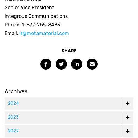
Senior Vice President
Integrous Communications
Phone: 1-877-255-8483
Email:
ir@metamaterial.com
SHARE
Facebook
Twitter
LinkedIn
Email
Archives
2024
2023
2022