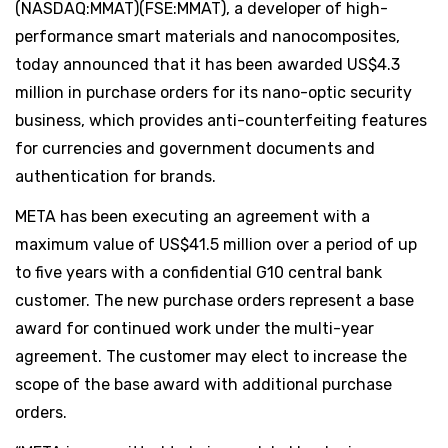
(NASDAQ:MMAT)(FSE:MMAT), a developer of high-
performance smart materials and nanocomposites,
today announced that it has been awarded US$4.3
million in purchase orders for its nano-optic security
business, which provides anti-counterfeiting features
for currencies and government documents and
authentication for brands.
META has been executing an agreement with a
maximum value of US$41.5 million over a period of up
to five years with a confidential G10 central bank
customer. The new purchase orders represent a base
award for continued work under the multi-year
agreement. The customer may elect to increase the
scope of the base award with additional purchase
orders.