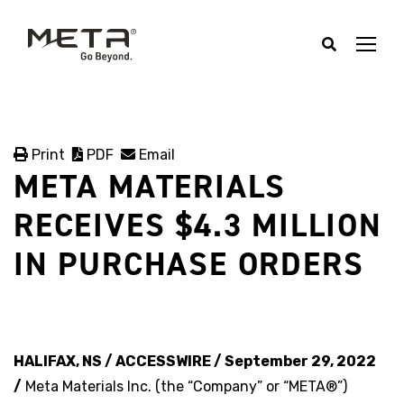
Print
PDF
Email
META MATERIALS
RECEIVES $4.3 MILLION
IN PURCHASE ORDERS
HALIFAX, NS / ACCESSWIRE / September 29, 2022
/
Meta Materials Inc. (the “Company” or “META®”)