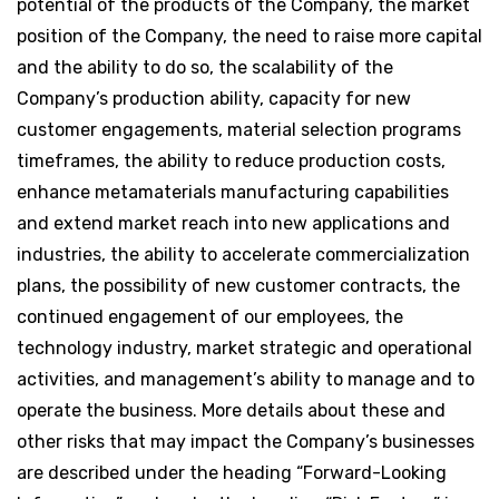
potential of the products of the Company, the market
position of the Company, the need to raise more capital
and the ability to do so, the scalability of the
Company’s production ability, capacity for new
customer engagements, material selection programs
timeframes, the ability to reduce production costs,
enhance metamaterials manufacturing capabilities
and extend market reach into new applications and
industries, the ability to accelerate commercialization
plans, the possibility of new customer contracts, the
continued engagement of our employees, the
technology industry, market strategic and operational
activities, and management’s ability to manage and to
operate the business. More details about these and
other risks that may impact the Company’s businesses
are described under the heading “Forward-Looking