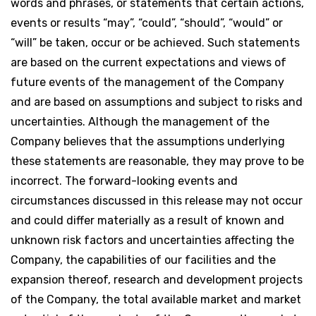
words and phrases, or statements that certain actions,
events or results “may”, “could”, “should”, “would” or
“will” be taken, occur or be achieved. Such statements
are based on the current expectations and views of
future events of the management of the Company
and are based on assumptions and subject to risks and
uncertainties. Although the management of the
Company believes that the assumptions underlying
these statements are reasonable, they may prove to be
incorrect. The forward-looking events and
circumstances discussed in this release may not occur
and could differ materially as a result of known and
unknown risk factors and uncertainties affecting the
Company, the capabilities of our facilities and the
expansion thereof, research and development projects
of the Company, the total available market and market