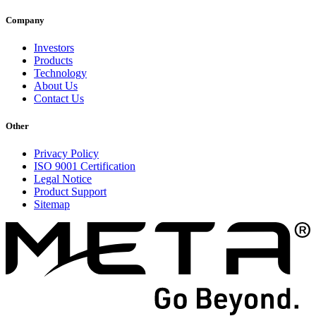
Company
Investors
Products
Technology
About Us
Contact Us
Other
Privacy Policy
ISO 9001 Certification
Legal Notice
Product Support
Sitemap