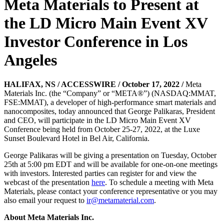
Meta Materials to Present at
the LD Micro Main Event XV
Investor Conference in Los
Angeles
HALIFAX, NS / ACCESSWIRE / October 17, 2022 /
Meta
Materials Inc. (the “Company” or “META®”) (NASDAQ:MMAT,
FSE:MMAT), a developer of high-performance smart materials and
nanocomposites, today announced that George Palikaras, President
and CEO, will participate in the LD Micro Main Event XV
Conference being held from October 25-27, 2022, at the Luxe
Sunset Boulevard Hotel in Bel Air, California.
George Palikaras will be giving a presentation on Tuesday, October
25th at 5:00 pm EDT and will be available for one-on-one meetings
with investors. Interested parties can register for and view the
webcast of the presentation
here
. To schedule a meeting with Meta
Materials, please contact your conference representative or you may
also email your request to
ir@metamaterial.com
.
About Meta Materials Inc.