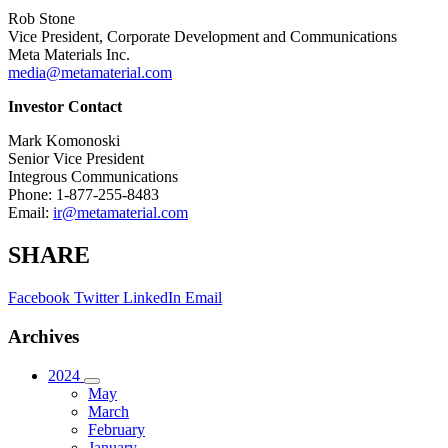
Rob Stone
Vice President, Corporate Development and Communications
Meta Materials Inc.
media@metamaterial.com
Investor Contact
Mark Komonoski
Senior Vice President
Integrous Communications
Phone: 1-877-255-8483
Email:
ir@metamaterial.com
SHARE
Facebook
Twitter
LinkedIn
Email
Archives
2024
May
March
February
January