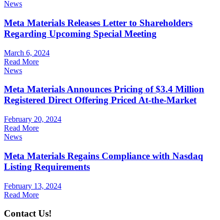
News
Meta Materials Releases Letter to Shareholders
Regarding Upcoming Special Meeting
March 6, 2024
Read More
News
Meta Materials Announces Pricing of $3.4 Million
Registered Direct Offering Priced At-the-Market
February 20, 2024
Read More
News
Meta Materials Regains Compliance with Nasdaq
Listing Requirements
February 13, 2024
Read More
Contact Us!