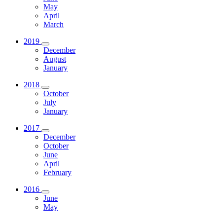
May
April
March
2019
December
August
January
2018
October
July
January
2017
December
October
June
April
February
2016
June
May