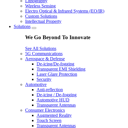
Lithography
Wireless Sensing
Electro Optical & Infrared Systems (EO/IR)
Custom Solutions
Intellectual Property
Solutions
We Go Beyond To Innovate
See All Solutions
5G Communications
Aerospace & Defense
De-icing/De-fogging
Transparent EMI Shielding
Laser Glare Protection
Security
Automotive
Anti-reflection
De-icing / De-fogging
Automotive HUD
Transparent Antennas
Consumer Electronics
Augmented Reality
Touch Screen
Transparent Antennas