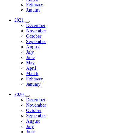
February
January
2021
December
November
October
September
August
July
June
May
April
March
February
January
2020
December
November
October
September
August
July
June