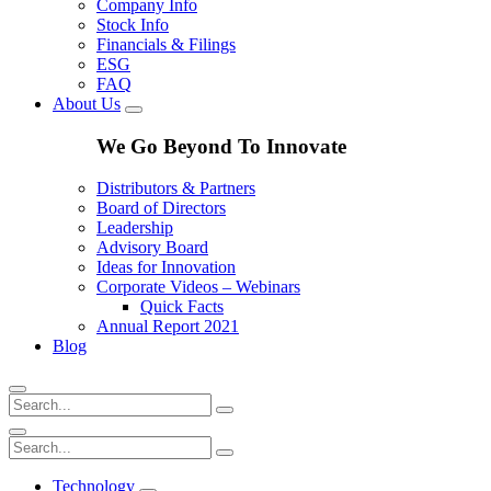
Company Info
Stock Info
Financials & Filings
ESG
FAQ
About Us
We Go Beyond To Innovate
Distributors & Partners
Board of Directors
Leadership
Advisory Board
Ideas for Innovation
Corporate Videos – Webinars
Quick Facts
Annual Report 2021
Blog
Technology