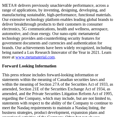
META® delivers previously unachievable performance, across a
range of applications, by inventing, designing, developing, and
manufacturing sustainable, high-performance, functional materials.
Our extensive technology platform enables leading global brands to
deliver breakthrough products to their customers in consumer
electronics, 5G communications, health and wellness, aerospace,
automotive, and clean energy. Our nano-optic metamaterial
technology provides anti-counterfeiting security features for
government documents and currencies and authentication for
brands. Our achievements have been widely recognized, including
being named a Lux Research Innovator of the Year in 2021. Learn
more at
www.metamaterial.com
.
Forward Looking Information
This press release includes forward-looking information or
statements within the meaning of Canadian securities laws and
within the meaning of Section 27A of the Securities Act of 1933, as
amended, Section 21E of the Securities Exchange Act of 1934, as
amended, and the Private Securities Litigation Reform Act of 1995,
regarding the Company, which may include, but are not limited to,
statements with respect to the ability of the Company to continue to
meet the Nasdaq requirements to maintain a Nasdaq listing, the
business strategies, product development, expansion plans and