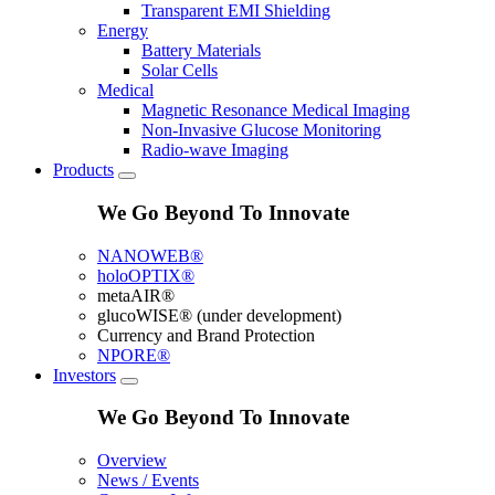
Transparent EMI Shielding
Energy
Battery Materials
Solar Cells
Medical
Magnetic Resonance Medical Imaging
Non-Invasive Glucose Monitoring
Radio-wave Imaging
Products
We Go Beyond To Innovate
NANOWEB®
holoOPTIX®
metaAIR®
glucoWISE® (under development)
Currency and Brand Protection
NPORE®
Investors
We Go Beyond To Innovate
Overview
News / Events