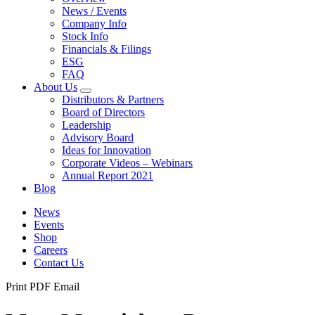
News / Events
Company Info
Stock Info
Financials & Filings
ESG
FAQ
About Us
Distributors & Partners
Board of Directors
Leadership
Advisory Board
Ideas for Innovation
Corporate Videos – Webinars
Annual Report 2021
Blog
News
Events
Shop
Careers
Contact Us
Print
PDF
Email