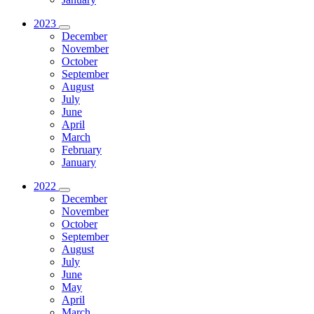
2023
December
November
October
September
August
July
June
April
March
February
January
2022
December
November
October
September
August
July
June
May
April
March