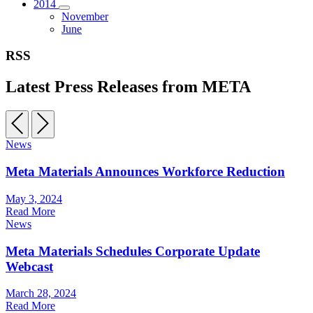
2014
November
June
RSS
Latest Press Releases from META
News
Meta Materials Announces Workforce Reduction
May 3, 2024
Read More
News
Meta Materials Schedules Corporate Update
Webcast
March 28, 2024
Read More