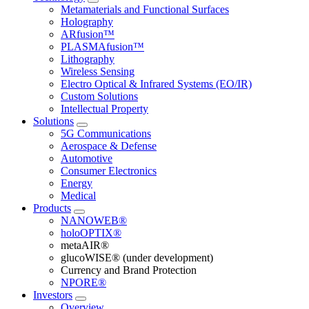
Metamaterials and Functional Surfaces
Holography
ARfusion™
PLASMAfusion™
Lithography
Wireless Sensing
Electro Optical & Infrared Systems (EO/IR)
Custom Solutions
Intellectual Property
Solutions
5G Communications
Aerospace & Defense
Automotive
Consumer Electronics
Energy
Medical
Products
NANOWEB®
holoOPTIX®
metaAIR®
glucoWISE® (under development)
Currency and Brand Protection
NPORE®
Investors
Overview