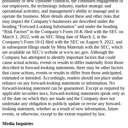
possibility of new customer contracts, the continued engagement of
our employees, the technology industry, market strategic and
operational activities, and management’s ability to manage and to
operate the business. More details about these and other risks that
may impact the Company’s businesses are described under the
heading “Forward-Looking Information” and under the heading
“Risk Factors” in the Company’s Form 10-K filed with the SEC on
March 1, 2022, with an SEC filing date of March 2, in the
Company’s Form 10-Q filed with the SEC on August 9, 2022, and
in subsequent filings made by Meta Materials with the SEC, which
are available on SEC’s website at www.sec.gov. Although the
Company has attempted to identify important factors that could
cause actual actions, events or results to differ materially from those
described in forward-looking statements, there may be other factors
that cause actions, events or results to differ from those anticipated,
estimated or intended. Accordingly, readers should not place undue
reliance on any forward-looking statements or information. No
forward-looking statement can be guaranteed. Except as required by
applicable securities laws, forward-looking statements speak only as
of the date on which they are made and the Company does not
undertake any obligation to publicly update or revise any forward-
looking statement, whether as a result of new information, future
events, or otherwise, except to the extent required by law.
Media Inquiries