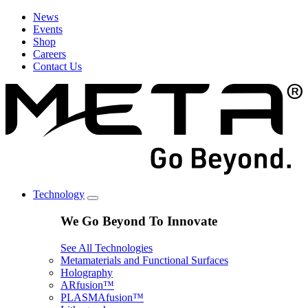
News
Events
Shop
Careers
Contact Us
Technology
We Go Beyond To Innovate
See All Technologies
Metamaterials and Functional Surfaces
Holography
ARfusion™
PLASMAfusion™