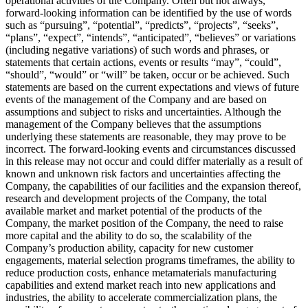
operational activities of the Company. Often but not always,
forward-looking information can be identified by the use of words
such as “pursuing”, “potential”, “predicts”, “projects”, “seeks”,
“plans”, “expect”, “intends”, “anticipated”, “believes” or variations
(including negative variations) of such words and phrases, or
statements that certain actions, events or results “may”, “could”,
“should”, “would” or “will” be taken, occur or be achieved. Such
statements are based on the current expectations and views of future
events of the management of the Company and are based on
assumptions and subject to risks and uncertainties. Although the
management of the Company believes that the assumptions
underlying these statements are reasonable, they may prove to be
incorrect. The forward-looking events and circumstances discussed
in this release may not occur and could differ materially as a result of
known and unknown risk factors and uncertainties affecting the
Company, the capabilities of our facilities and the expansion thereof,
research and development projects of the Company, the total
available market and market potential of the products of the
Company, the market position of the Company, the need to raise
more capital and the ability to do so, the scalability of the
Company’s production ability, capacity for new customer
engagements, material selection programs timeframes, the ability to
reduce production costs, enhance metamaterials manufacturing
capabilities and extend market reach into new applications and
industries, the ability to accelerate commercialization plans, the