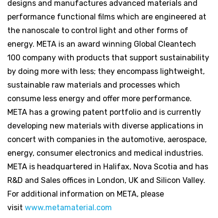
designs and manufactures advanced materials and
performance functional films which are engineered at
the nanoscale to control light and other forms of
energy. META is an award winning Global Cleantech
100 company with products that support sustainability
by doing more with less; they encompass lightweight,
sustainable raw materials and processes which
consume less energy and offer more performance.
META has a growing patent portfolio and is currently
developing new materials with diverse applications in
concert with companies in the automotive, aerospace,
energy, consumer electronics and medical industries.
META is headquartered in Halifax, Nova Scotia and has
R&D and Sales offices in London, UK and Silicon Valley.
For additional information on META, please
visit
www.metamaterial.com