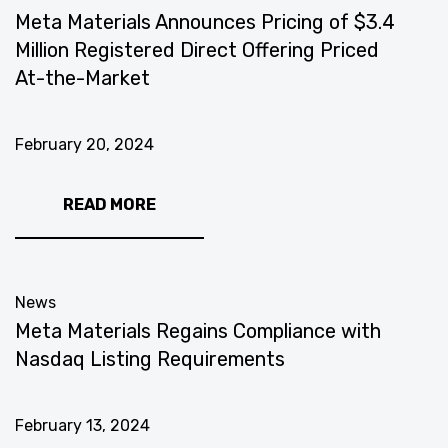
Meta Materials Announces Pricing of $3.4
Million Registered Direct Offering Priced
At-the-Market
February 20, 2024
READ MORE
News
Meta Materials Regains Compliance with
Nasdaq Listing Requirements
February 13, 2024