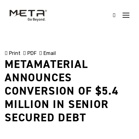
Print
PDF
Email
METAMATERIAL
ANNOUNCES
CONVERSION OF $5.4
MILLION IN SENIOR
SECURED DEBT