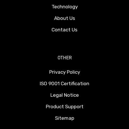
Technology
About Us
Contact Us
OTHER
Privacy Policy
ISO 9001 Certification
Legal Notice
Product Support
Sitemap