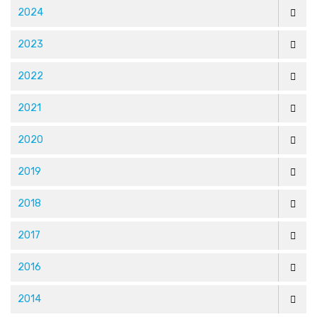
2024
2023
2022
2021
2020
2019
2018
2017
2016
2014