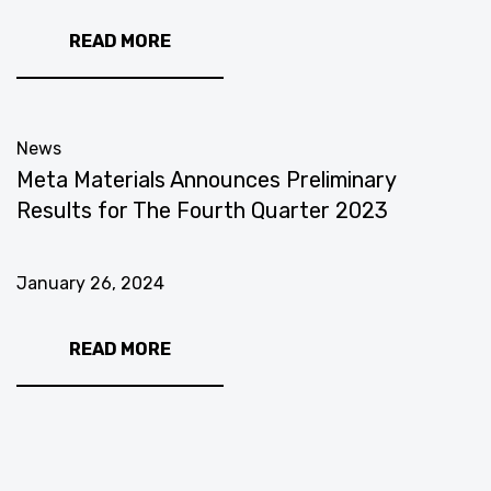
READ MORE
News
Meta Materials Announces Preliminary
Results for The Fourth Quarter 2023
January 26, 2024
READ MORE