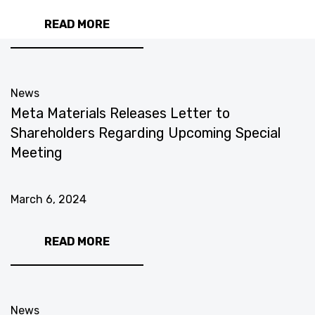
READ MORE
News
Meta Materials Releases Letter to
Shareholders Regarding Upcoming Special
Meeting
March 6, 2024
READ MORE
News