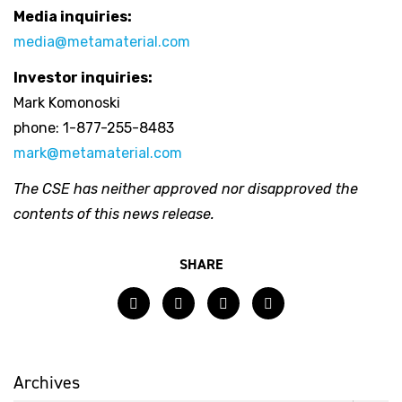
Media inquiries:
media@metamaterial.com
Investor inquiries:
Mark Komonoski
phone: 1-877-255-8483
mark@metamaterial.com
The CSE has neither approved nor disapproved the
contents of this news release.
SHARE
Facebook
Twitter
LinkedIn
Email
Archives