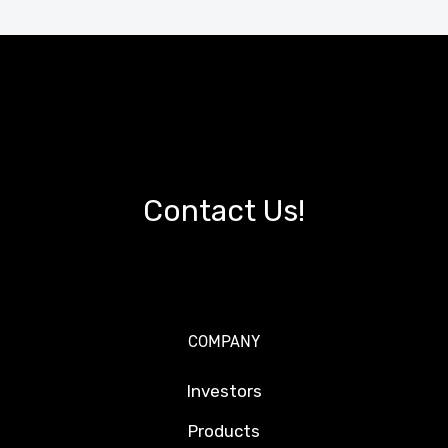
Contact Us!
COMPANY
Investors
Products