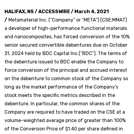
HALIFAX, NS / ACCESSWIRE / March 4, 2021
/
Metamaterial Inc. (“Company” or “META”) (CSE:MMAT)
a developer of high-performance functional materials
and nanocomposites, has forced conversion of the 10%
senior secured convertible debentures due on October
31, 2024 held by BDC Capital Inc.(“BDC”). The terms of
the debenture issued to BDC enable the Company to
force conversion of the principal and accrued interest
on the debenture to common stock of the Company so
long as the market performance of the Company’s
stock meets the specific metrics described in the
debenture. In particular, the common shares of the
Company are required to have traded on the CSE at a
volume-weighted average price of greater than 100%
of the Conversion Price of $1.40 per share defined in