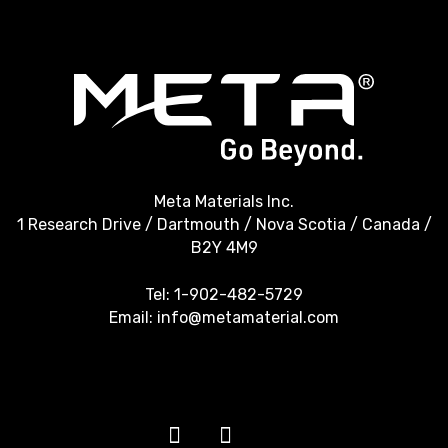
Meta Materials Inc.
1 Research Drive / Dartmouth / Nova Scotia / Canada /
B2Y 4M9
Tel:
1-902-482-5729
Email:
info@metamaterial.com