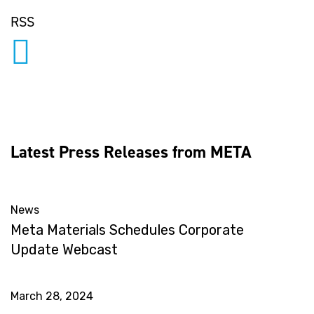
RSS
Latest Press Releases from META
News
Meta Materials Schedules Corporate
Update Webcast
March 28, 2024