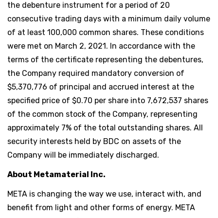
the debenture instrument for a period of 20
consecutive trading days with a minimum daily volume
of at least 100,000 common shares. These conditions
were met on March 2, 2021. In accordance with the
terms of the certificate representing the debentures,
the Company required mandatory conversion of
$5,370,776 of principal and accrued interest at the
specified price of $0.70 per share into 7,672,537 shares
of the common stock of the Company, representing
approximately 7% of the total outstanding shares. All
security interests held by BDC on assets of the
Company will be immediately discharged.
About Metamaterial Inc.
META is changing the way we use, interact with, and
benefit from light and other forms of energy. META