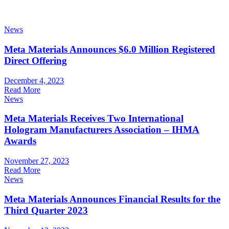
News
Meta Materials Announces $6.0 Million Registered
Direct Offering
December 4, 2023
Read More
News
Meta Materials Receives Two International
Hologram Manufacturers Association – IHMA
Awards
November 27, 2023
Read More
News
Meta Materials Announces Financial Results for the
Third Quarter 2023