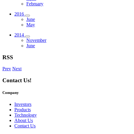
February
2016
June
May
2014
November
June
RSS
Prev
Next
Contact Us!
Company
Investors
Products
Technology
About Us
Contact Us