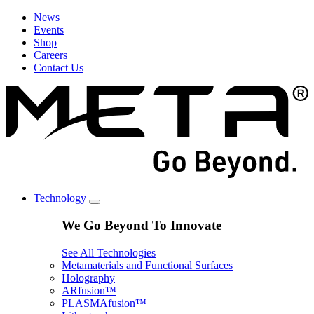
News
Events
Shop
Careers
Contact Us
Technology
We Go Beyond To Innovate
See All Technologies
Metamaterials and Functional Surfaces
Holography
ARfusion™
PLASMAfusion™