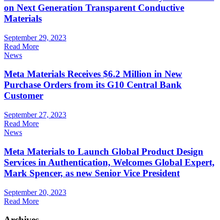
on Next Generation Transparent Conductive
Materials
September 29, 2023
Read More
News
Meta Materials Receives $6.2 Million in New
Purchase Orders from its G10 Central Bank
Customer
September 27, 2023
Read More
News
Meta Materials to Launch Global Product Design
Services in Authentication, Welcomes Global Expert,
Mark Spencer, as new Senior Vice President
September 20, 2023
Read More
Archives