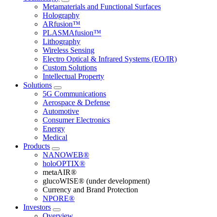
Metamaterials and Functional Surfaces
Holography
ARfusion™
PLASMAfusion™
Lithography
Wireless Sensing
Electro Optical & Infrared Systems (EO/IR)
Custom Solutions
Intellectual Property
Solutions
5G Communications
Aerospace & Defense
Automotive
Consumer Electronics
Energy
Medical
Products
NANOWEB®
holoOPTIX®
metaAIR®
glucoWISE® (under development)
Currency and Brand Protection
NPORE®
Investors
Overview