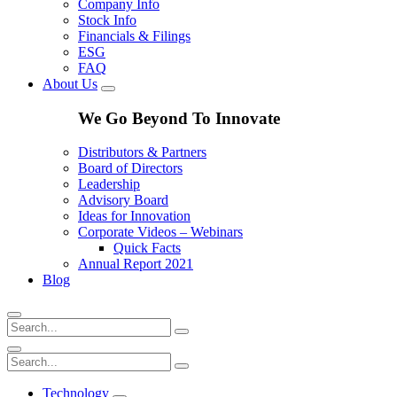
Company Info
Stock Info
Financials & Filings
ESG
FAQ
About Us
We Go Beyond To Innovate
Distributors & Partners
Board of Directors
Leadership
Advisory Board
Ideas for Innovation
Corporate Videos – Webinars
Quick Facts
Annual Report 2021
Blog
Technology