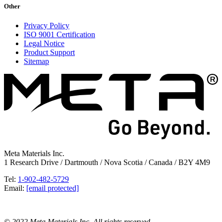
Other
Privacy Policy
ISO 9001 Certification
Legal Notice
Product Support
Sitemap
Meta Materials Inc.
1 Research Drive / Dartmouth / Nova Scotia / Canada / B2Y 4M9
Tel:
1-902-482-5729
Email:
[email protected]
© 2022 Meta Materials Inc. All rights reserved.