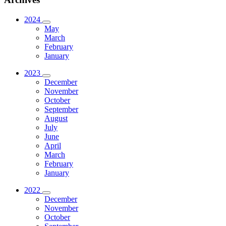
2024
May
March
February
January
2023
December
November
October
September
August
July
June
April
March
February
January
2022
December
November
October