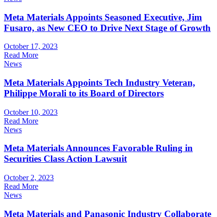
Meta Materials Appoints Seasoned Executive, Jim
Fusaro, as New CEO to Drive Next Stage of Growth
October 17, 2023
Read More
News
Meta Materials Appoints Tech Industry Veteran,
Philippe Morali to its Board of Directors
October 10, 2023
Read More
News
Meta Materials Announces Favorable Ruling in
Securities Class Action Lawsuit
October 2, 2023
Read More
News
Meta Materials and Panasonic Industry Collaborate