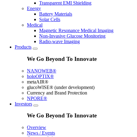
Transparent EMI Shielding
Energy
Battery Materials
Solar Cells
Medical
Magnetic Resonance Medical Imaging
Non-Invasive Glucose Monitoring
Radio-wave Imaging
Products
We Go Beyond To Innovate
NANOWEB®
holoOPTIX®
metaAIR®
glucoWISE® (under development)
Currency and Brand Protection
NPORE®
Investors
We Go Beyond To Innovate
Overview
News / Events