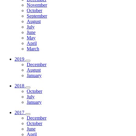
November
October
September
August
July
June
May
April
March
2019
December
August
January
2018
October
July
January
2017
December
October
June
April