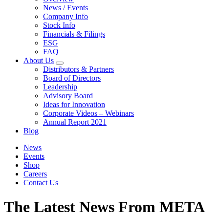
News / Events
Company Info
Stock Info
Financials & Filings
ESG
FAQ
About Us
Distributors & Partners
Board of Directors
Leadership
Advisory Board
Ideas for Innovation
Corporate Videos – Webinars
Annual Report 2021
Blog
News
Events
Shop
Careers
Contact Us
The Latest News From META