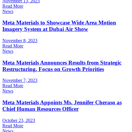
November 13, 2023
Read More
News
Meta Materials to Showcase Wide Area Motion
Imagery System at Dubai Air Show
November 8, 2023
Read More
News
Meta Materials Announces Results from Strategic
Restructuring, Focus on Growth Priorities
November 7, 2023
Read More
News
Meta Materials Appoints Ms. Jennifer Cheraso as
Chief Human Resources Officer
October 23, 2023
Read More
News