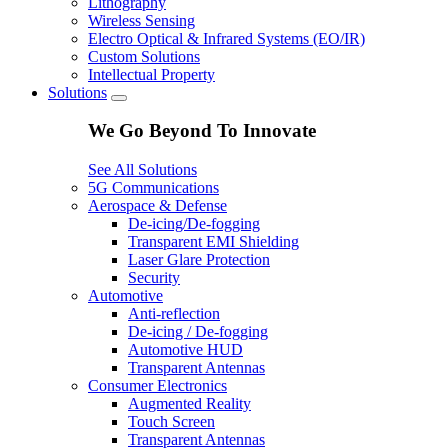
Lithography
Wireless Sensing
Electro Optical & Infrared Systems (EO/IR)
Custom Solutions
Intellectual Property
Solutions
We Go Beyond To Innovate
See All Solutions
5G Communications
Aerospace & Defense
De-icing/De-fogging
Transparent EMI Shielding
Laser Glare Protection
Security
Automotive
Anti-reflection
De-icing / De-fogging
Automotive HUD
Transparent Antennas
Consumer Electronics
Augmented Reality
Touch Screen
Transparent Antennas