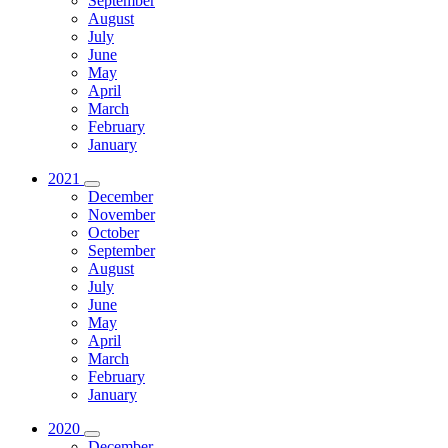
September
August
July
June
May
April
March
February
January
2021
December
November
October
September
August
July
June
May
April
March
February
January
2020
December